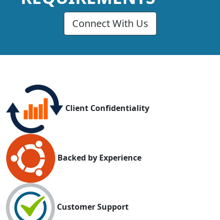
Connect With Us
Client Confidentiality
Backed by Experience
Customer Support