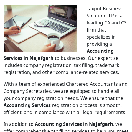
Taxpot Business
Solution LLP is a
leading CA and CS
firm that
specializes in
providing a
Accounting
Services in Najafgarh
to businesses. Our expertise
includes company registration, tax filing, trademark
registration, and other compliance-related services.
With a team of experienced Chartered Accountants and
Company Secretaries, we are equipped to handle all
your company registration needs. We ensure that the
Accounting Services
registration process is smooth,
efficient, and in compliance with all legal requirements.
In addition to
Accounting Services in Najafgarh
, we
offer comprehensive tax filing services to help you meet