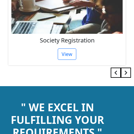
Society Registration
View
" WE EXCEL IN
FULFILLING YOUR
REQUIREMENTS "