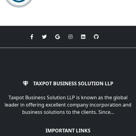
TAXPOT BUSINESS SOLUTION LLP
Taxpot Business Solution LLP is known as the global
leader in offering excellent company incorporation and
business solutions to the clients. Since...
IMPORTANT LINKS