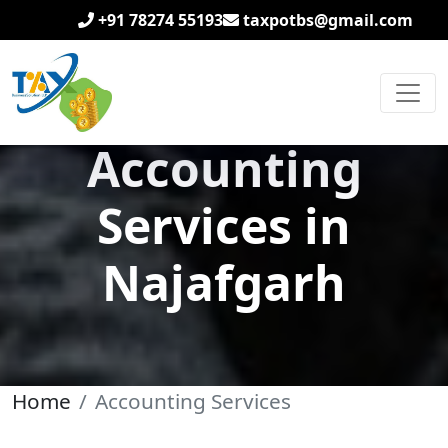
+91 78274 55193
taxpotbs@gmail.com
Accounting
Services in
Najafgarh
Home
Accounting Services