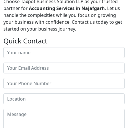
Choose Taxpot Business Solution LLP as your trusted
partner for
Accounting Services in Najafgarh
. Let us
handle the complexities while you focus on growing
your business with confidence. Contact us today to get
started on your business journey.
Quick Contact