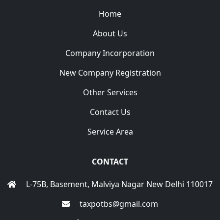
Home
About Us
Company Incorporation
New Company Registration
Other Services
Contact Us
Service Area
CONTACT
L-75B, Basement, Malviya Nagar New Delhi 110017
taxpotbs@gmail.com