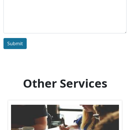
Submit
Other Services