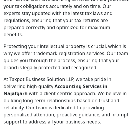
your tax obligations accurately and on time. Our
experts stay updated with the latest tax laws and
regulations, ensuring that your tax returns are
prepared correctly and optimized for maximum
benefits.
Protecting your intellectual property is crucial, which is
why we offer trademark registration services. Our team
guides you through the process, ensuring that your
brand is legally protected and recognized.
At Taxpot Business Solution LLP, we take pride in
delivering high-quality
Accounting Services in
Najafgarh
with a client-centric approach. We believe in
building long-term relationships based on trust and
reliability. Our team is dedicated to providing
personalized attention, proactive guidance, and prompt
support to address all your business needs.