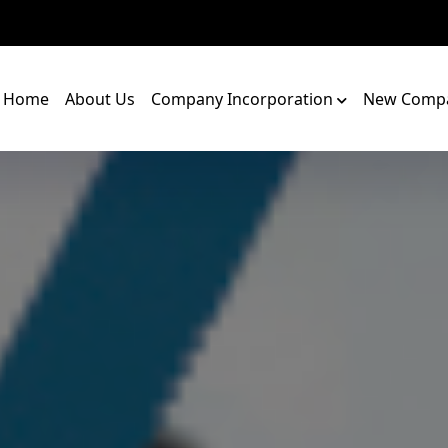
Home
About Us
Company Incorporation
New Compa