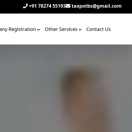
+91 78274 55193
taxpotbs@gmail.com
ny Registration
Other Services
Contact Us