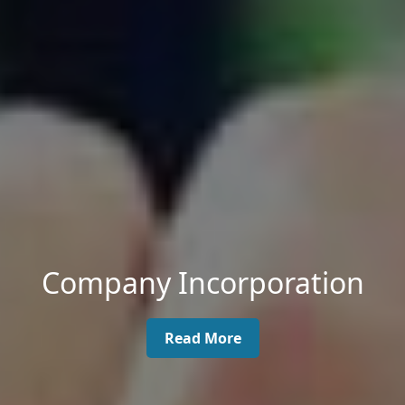
Company Incorporation
Read More