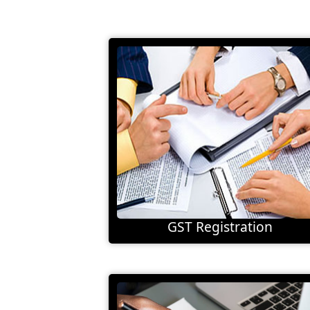
GST Registration