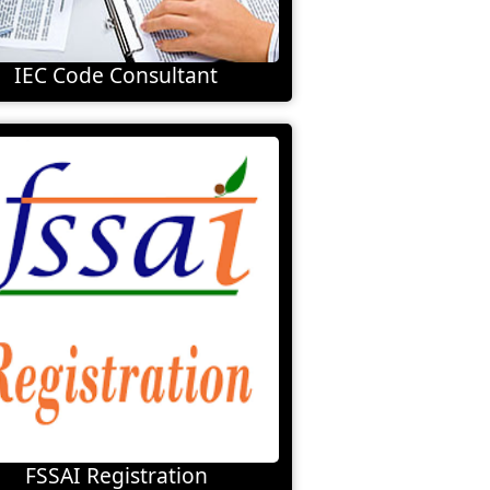
IEC Code Consultant
FSSAI Registration