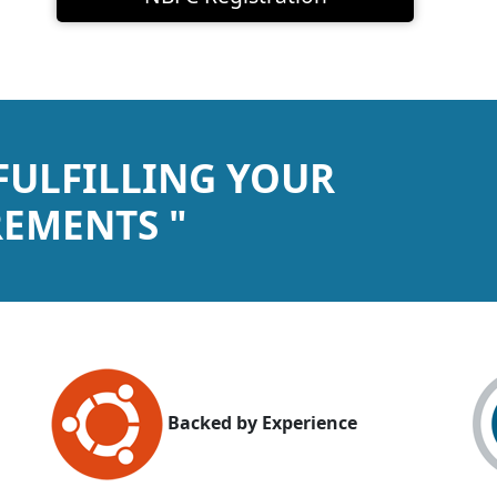
 FULFILLING YOUR
EMENTS "
Backed by Experience