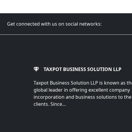
Get connected with us on social networks:
TAXPOT BUSINESS SOLUTION LLP
Taxpot Business Solution LLP is known as th
global leader in offering excellent company
incorporation and business solutions to the
clients. Since...