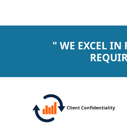
" WE EXCEL IN
REQUIR
Client Confidentiality