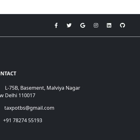
NTACT
L-75B, Basement, Malviya Nagar
w Delhi 110017
taxpotbs@gmail.com
+91 78274 55193