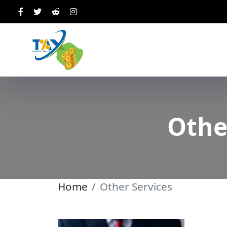
Othe
Home
Other Services