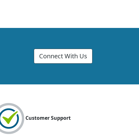
Connect With Us
Customer Support