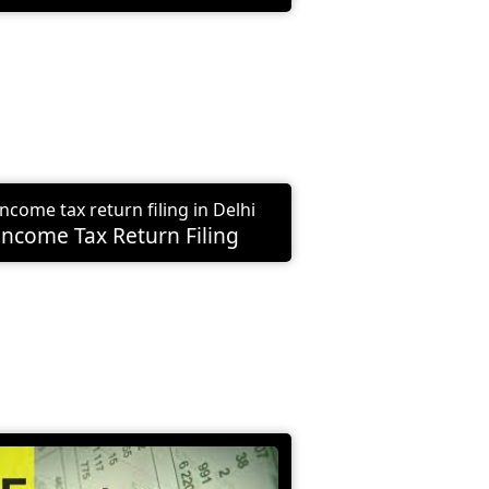
Income Tax Return Filing