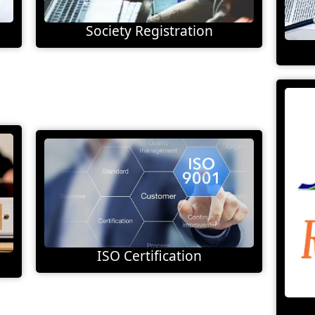
Society Registration
ISO Certification