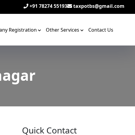
+91 78274 55193
taxpotbs@gmail.com
ny Registration
Other Services
Contact Us
nagar
Quick Contact