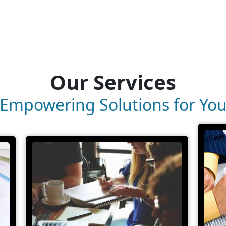
Our Services
Empowering Solutions for Yo