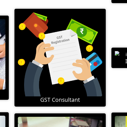
GST Consultant