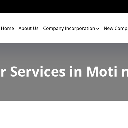
Home
About Us
Company Incorporation
New Compa
r Services in Moti 