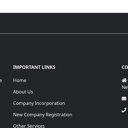
IMPORTANT LINKS
CO
e
Home
Ne
About Us
Company Incorporation
New Company Registration
Other Services