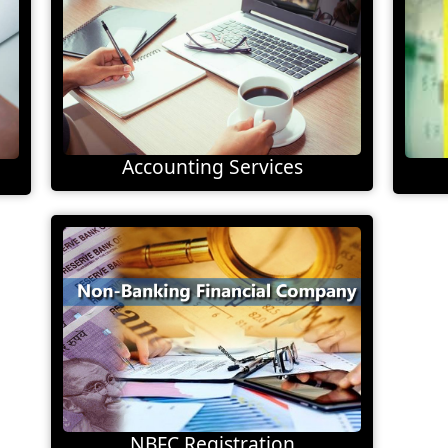
Accounting Services
NBFC Registration