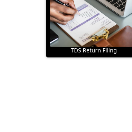
TDS Return Filing