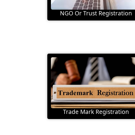
NGO Or Trust Registration
Trade Mark Registration