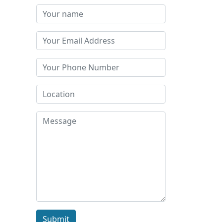
Submit