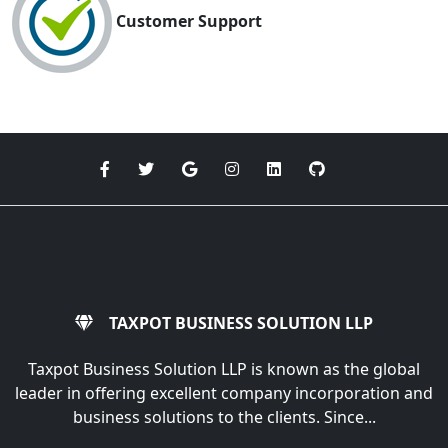
Customer Support
TAXPOT BUSINESS SOLUTION LLP
Taxpot Business Solution LLP is known as the global
leader in offering excellent company incorporation and
business solutions to the clients. Since...