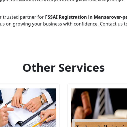
r trusted partner for
FSSAI Registration in Mansarover-p
cus on growing your business with confidence. Contact us 
Other Services