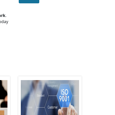
ark
.
today