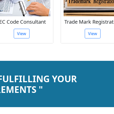
EC Code Consultant
Trade Mark Registrat
View
View
 FULFILLING YOUR
EMENTS "