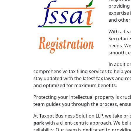
providing
expertise 
and other
With a te
Secretari
needs. We
smooth, ef
In additio
comprehensive tax filing services to help y
stay updated with the latest tax laws and re
and optimized for maximum benefits.
Protecting your intellectual property is cruc
team guides you through the process, ensuri
At Taxpot Business Solution LLP, we take pri
park
with a client-centric approach. We beli
reliability. Our team is dedicated to provid