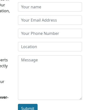
Our
ation,
perts
ectly
Our
over-
Submit