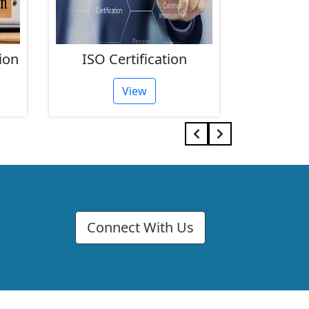
ion
ISO Certification
FSSAI 
View
Connect With Us