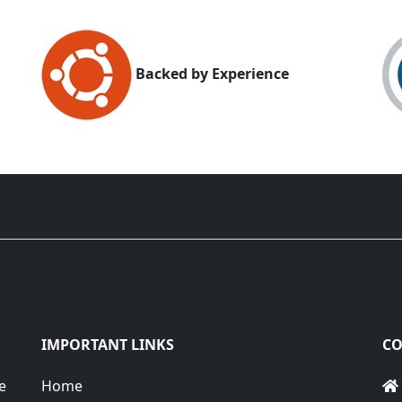
Backed by Experience
IMPORTANT LINKS
CO
e
Home