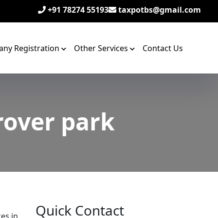
+91 78274 55193
taxpotbs@gmail.com
ny Registration
Other Services
Contact Us
rover park
Quick Contact
zes in