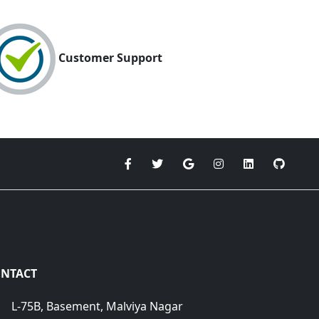
Customer Support
NTACT
L-75B, Basement, Malviya Nagar