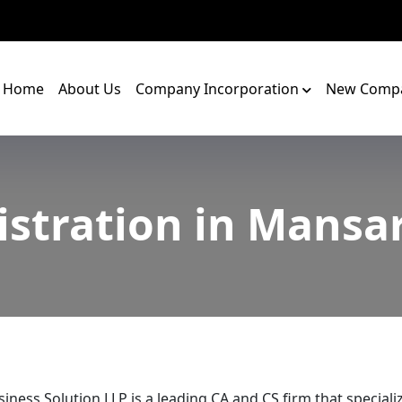
Home
About Us
Company Incorporation
New Compa
istration in Mansa
iness Solution LLP is a leading CA and CS firm that speciali