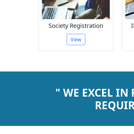
rust
Society Registration
I
tion
View
" WE EXCEL IN
REQUIR