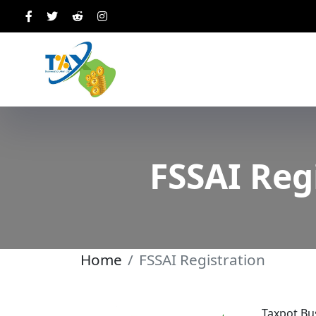
FSSAI Reg
Home
FSSAI Registration
Taxpot Bus