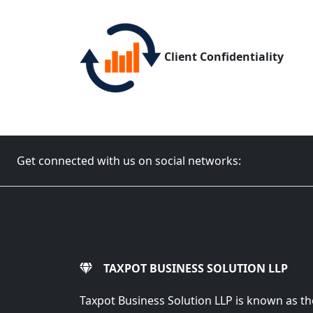
Client Confidentiality
Get connected with us on social networks:
TAXPOT BUSINESS SOLUTION LLP
Taxpot Business Solution LLP is known as th