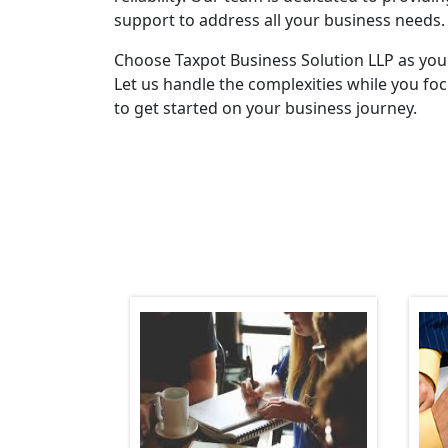
support to address all your business needs.
Choose Taxpot Business Solution LLP as you
Let us handle the complexities while you fo
to get started on your business journey.