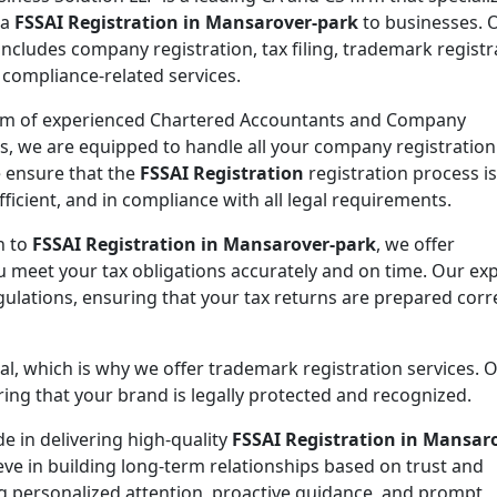
 a
FSSAI Registration in Mansarover-park
to businesses. 
includes company registration, tax filing, trademark registr
 compliance-related services.
am of experienced Chartered Accountants and Company
es, we are equipped to handle all your company registration
 ensure that the
FSSAI Registration
registration process is
ficient, and in compliance with all legal requirements.
n to
FSSAI Registration in Mansarover-park
, we offer
ou meet your tax obligations accurately and on time. Our ex
gulations, ensuring that your tax returns are prepared corr
ial, which is why we offer trademark registration services. 
ng that your brand is legally protected and recognized.
de in delivering high-quality
FSSAI Registration in Mansar
eve in building long-term relationships based on trust and
ing personalized attention, proactive guidance, and prompt