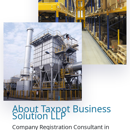
About Taxpot Business
Solution LLP
Company Registration Consultant in