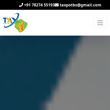
+91 78274 55193
taxpotbs@gmail.com