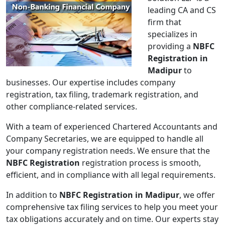
leading CA and CS
firm that
specializes in
providing a
NBFC
Registration in
Madipur
to
businesses. Our expertise includes company
registration, tax filing, trademark registration, and
other compliance-related services.
With a team of experienced Chartered Accountants and
Company Secretaries, we are equipped to handle all
your company registration needs. We ensure that the
NBFC Registration
registration process is smooth,
efficient, and in compliance with all legal requirements.
In addition to
NBFC Registration in Madipur
, we offer
comprehensive tax filing services to help you meet your
tax obligations accurately and on time. Our experts stay