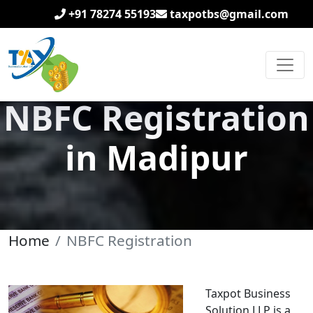
+91 78274 55193
taxpotbs@gmail.com
NBFC Registration
in Madipur
Home
NBFC Registration
Taxpot Business
Solution LLP is a