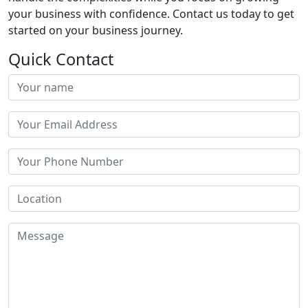
your business with confidence. Contact us today to get
started on your business journey.
Quick Contact