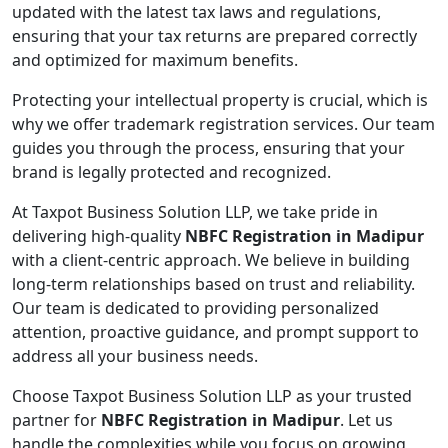
updated with the latest tax laws and regulations,
ensuring that your tax returns are prepared correctly
and optimized for maximum benefits.
Protecting your intellectual property is crucial, which is
why we offer trademark registration services. Our team
guides you through the process, ensuring that your
brand is legally protected and recognized.
At Taxpot Business Solution LLP, we take pride in
delivering high-quality
NBFC Registration in Madipur
with a client-centric approach. We believe in building
long-term relationships based on trust and reliability.
Our team is dedicated to providing personalized
attention, proactive guidance, and prompt support to
address all your business needs.
Choose Taxpot Business Solution LLP as your trusted
partner for
NBFC Registration in Madipur
. Let us
handle the complexities while you focus on growing