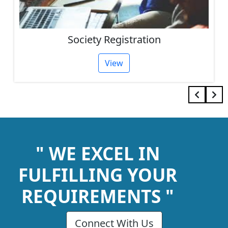
Society Registration
View
" WE EXCEL IN
FULFILLING YOUR
REQUIREMENTS "
Connect With Us