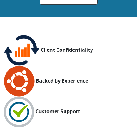
Client Confidentiality
Backed by Experience
Customer Support