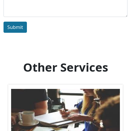
Submit
Other Services