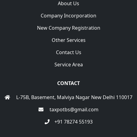
About Us
Company Incorporation
New Company Registration
Other Services
Contact Us
Service Area
CONTACT
L-75B, Basement, Malviya Nagar New Delhi 110017
taxpotbs@gmail.com
+91 78274 55193