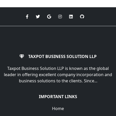
TAXPOT BUSINESS SOLUTION LLP
Taxpot Business Solution LLP is known as the global
leader in offering excellent company incorporation and
business solutions to the clients. Since...
IMPORTANT LINKS
Home