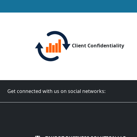
Client Confidentiality
Get connected with us on social networks: