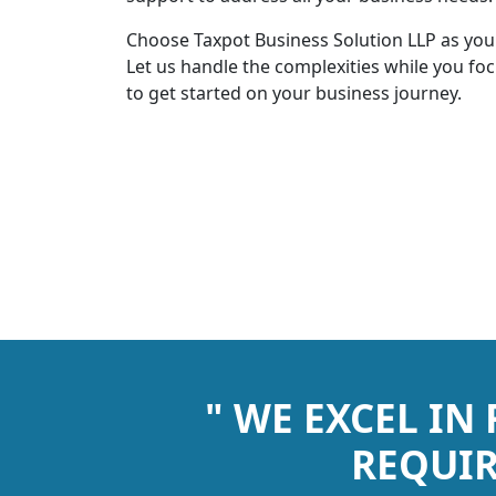
Choose Taxpot Business Solution LLP as you
Let us handle the complexities while you fo
to get started on your business journey.
" WE EXCEL IN
REQUIR