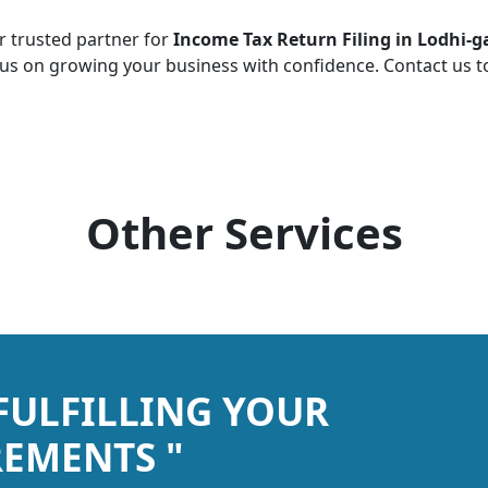
r trusted partner for
Income Tax Return Filing in Lodhi-
cus on growing your business with confidence. Contact us 
Other Services
 FULFILLING YOUR
EMENTS "