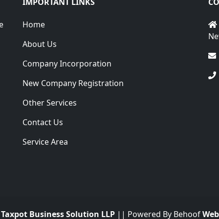
IMPORTANT LINKS
CO
e
Home
Ne
About Us
Company Incorporation
New Company Registration
Other Services
Contact Us
Service Area
.
Taxpot Business Solution LLP
|| Powered By Behoof
Web