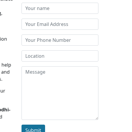
g,
tion
o help
s and
s.
Our
odhi-
nd
Submit