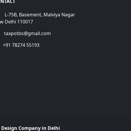
NTACT
L-75B, Basement, Malviya Nagar
w Delhi 110017
taxpotbs@gmail.com
+91 78274 55193
 Design Company in Delhi