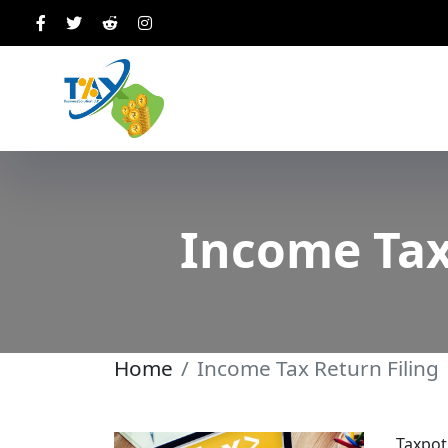
Income Tax
Home
Income Tax Return Filing
Taxpot