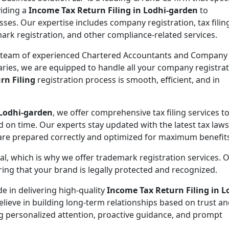
viding a
Income Tax Return Filing in Lodhi-garden
to
sses. Our expertise includes company registration, tax filin
ark registration, and other compliance-related services.
 team of experienced Chartered Accountants and Company
aries, we are equipped to handle all your company registra
rn Filing
registration process is smooth, efficient, and in
 Lodhi-garden
, we offer comprehensive tax filing services t
d on time. Our experts stay updated with the latest tax law
 are prepared correctly and optimized for maximum benefit
ial, which is why we offer trademark registration services. 
ng that your brand is legally protected and recognized.
de in delivering high-quality
Income Tax Return Filing in L
elieve in building long-term relationships based on trust a
ing personalized attention, proactive guidance, and prompt