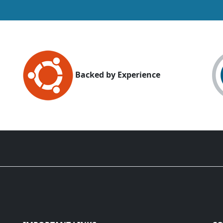
Backed by Experience