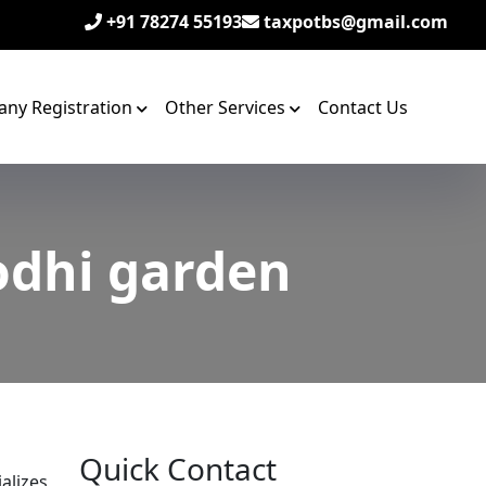
+91 78274 55193
taxpotbs@gmail.com
ny Registration
Other Services
Contact Us
odhi garden
Quick Contact
alizes