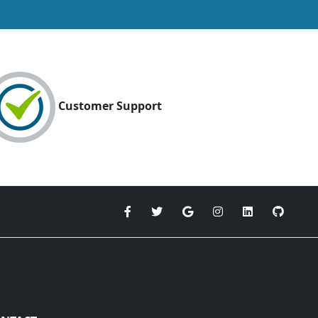
Customer Support