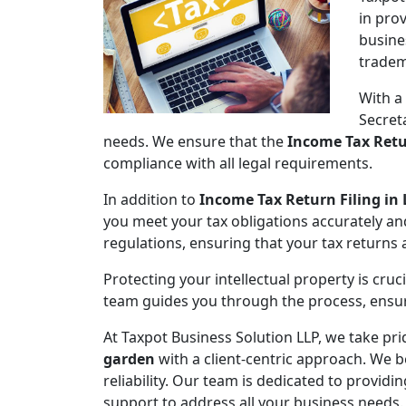
in pro
busine
tradem
With a
Secret
needs. We ensure that the
Income Tax Retu
compliance with all legal requirements.
In addition to
Income Tax Return Filing in
you meet your tax obligations accurately an
regulations, ensuring that your tax returns
Protecting your intellectual property is cruc
team guides you through the process, ensuri
At Taxpot Business Solution LLP, we take pri
garden
with a client-centric approach. We b
reliability. Our team is dedicated to provid
support to address all your business needs.