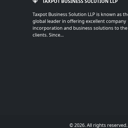
TAXPOT BUSINESS SOLUTION LLP
Taxpot Business Solution LLP is known as th
global leader in offering excellent company
incorporation and business solutions to the
clients. Since...
© 2026. All rights reserved