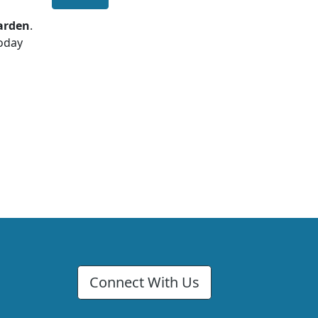
garden
.
today
Connect With Us