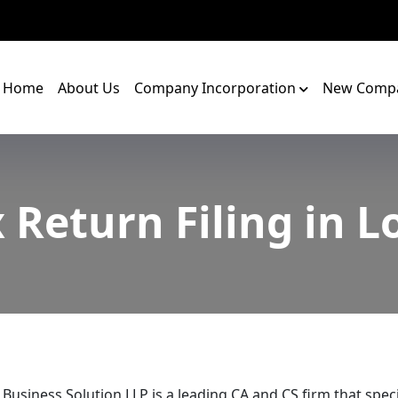
Home
About Us
Company Incorporation
New Compa
 Return Filing in L
 Business Solution LLP is a leading CA and CS firm that speci