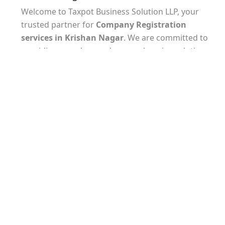
Welcome to Taxpot Business Solution LLP, your
trusted partner for
Company Registration
services
in Krishan Nagar
. We are committed to
providing seamless and comprehensive solutions
to help you establish your business with ease.
Our experienced team understands the unique
requirements of
company registration in Krishan
Nagar
and will guide you through every step of the
process. From selecting the appropriate business
structure to preparing and filing the necessary
documents, we ensure that all legal and regulatory
formalities are met.
At Taxpot Business Solution LLP, we take pride in
our attention to detail and commitment to
delivering timely results. Our experts are well-
versed in the latest tax laws and regulations,