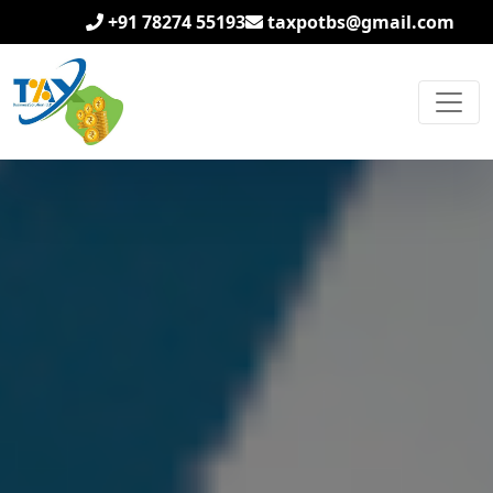
+91 78274 55193
taxpotbs@gmail.com