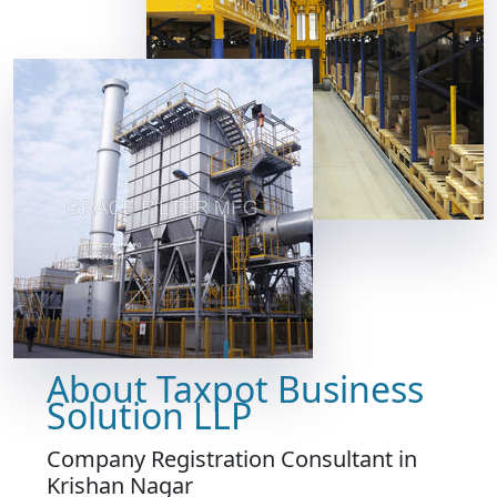
About Taxpot Business
Solution LLP
Company Registration Consultant in
Krishan Nagar