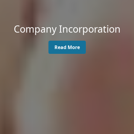
Company Incorporation
Read More