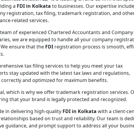
viding a
FDI in Kolkata
to businesses. Our expertise includ
y registration, tax filing, trademark registration, and othe
ance-related services.
 team of experienced Chartered Accountants and Company
aries, we are equipped to handle all your company registra
 We ensure that the
FDI
registration process is smooth, effi
s.
rehensive tax filing services to help you meet your tax
rts stay updated with the latest tax laws and regulations,
d correctly and optimized for maximum benefits.
ial, which is why we offer trademark registration services. 
ng that your brand is legally protected and recognized.
de in delivering high-quality
FDI in Kolkata
with a client-cen
elationships based on trust and reliability. Our team is ded
ive guidance, and prompt support to address all your busin