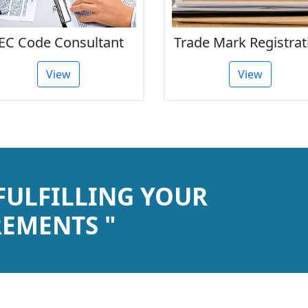
EC Code Consultant
Trade Mark Registrat
View
View
 FULFILLING YOUR
EMENTS "