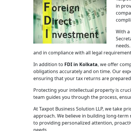
in pro
compan
compli
With a
Secret
needs.
and in compliance with all legal requirement
In addition to
FDI in Kolkata
, we offer comp
obligations accurately and on time. Our expe
ensuring that your tax returns are prepare
Protecting your intellectual property is cruc
team guides you through the process, ensuri
At Taxpot Business Solution LLP, we take pri
approach. We believe in building long-term r
to providing personalized attention, proact
needs.