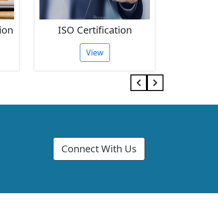
ion
ISO Certification
FSSAI 
View
Connect With Us