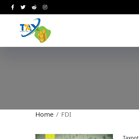
Home
FDI
Taxpot