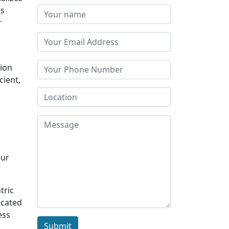
es
r
tion
cient,
Our
tric
icated
ess
Submit