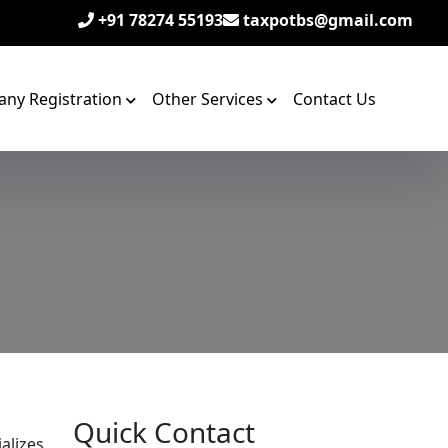
+91 78274 55193
taxpotbs@gmail.com
ny Registration
Other Services
Contact Us
Quick Contact
alizes