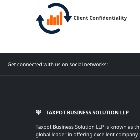
Client Confidentiality
Get connected with us on social networks:
TAXPOT BUSINESS SOLUTION LLP
Taxpot Business Solution LLP is known as th
global leader in offering excellent company