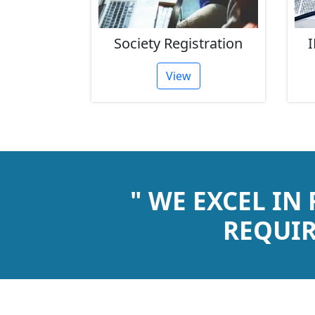
rust
Society Registration
I
tion
View
" WE EXCEL IN
REQUIR