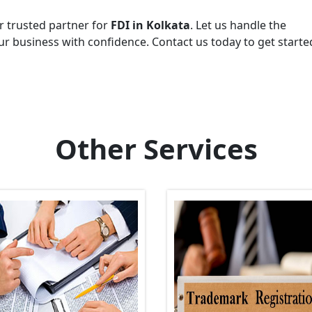
r trusted partner for
FDI in Kolkata
. Let us handle the
r business with confidence. Contact us today to get starte
Other Services