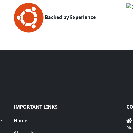
Backed by Experience
IMPORTANT LINKS
CO
e
Home
Ne
About Us