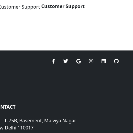
Customer Support
NTACT
L-75B, Basement, Malviya Nagar
w Delhi 110017