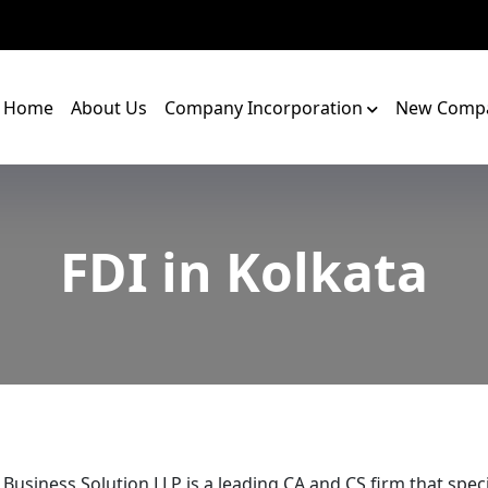
Home
About Us
Company Incorporation
New Compa
FDI in Kolkata
 Business Solution LLP is a leading CA and CS firm that speci