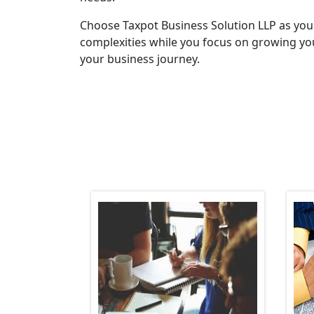
Choose Taxpot Business Solution LLP as you
complexities while you focus on growing you
your business journey.