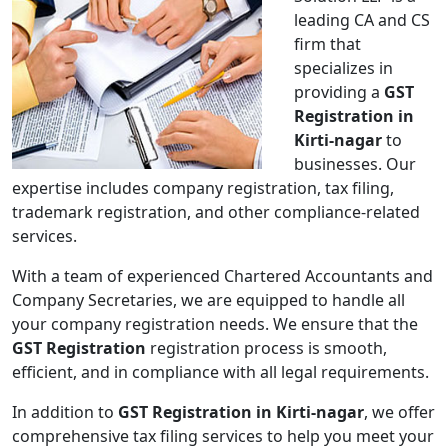
leading CA and CS
firm that
specializes in
providing a
GST
Registration in
Kirti-nagar
to
businesses. Our
expertise includes company registration, tax filing,
trademark registration, and other compliance-related
services.
With a team of experienced Chartered Accountants and
Company Secretaries, we are equipped to handle all
your company registration needs. We ensure that the
GST Registration
registration process is smooth,
efficient, and in compliance with all legal requirements.
In addition to
GST Registration in Kirti-nagar
, we offer
comprehensive tax filing services to help you meet your