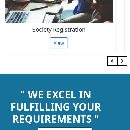
IEC Code Consultant
View
" WE EXCEL IN
FULFILLING YOUR
REQUIREMENTS "