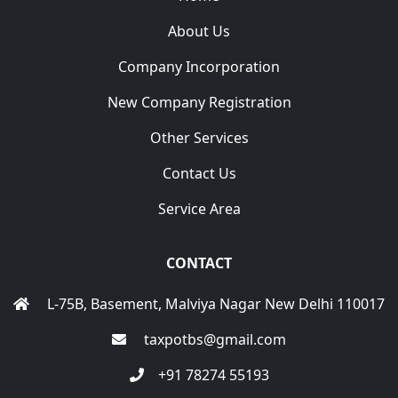
About Us
Company Incorporation
New Company Registration
Other Services
Contact Us
Service Area
CONTACT
L-75B, Basement, Malviya Nagar New Delhi 110017
taxpotbs@gmail.com
+91 78274 55193