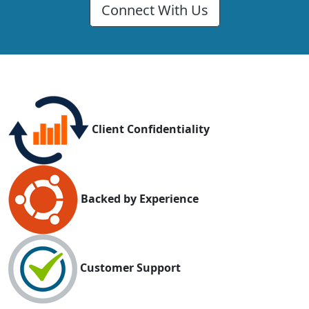
Connect With Us
Client Confidentiality
Backed by Experience
Customer Support