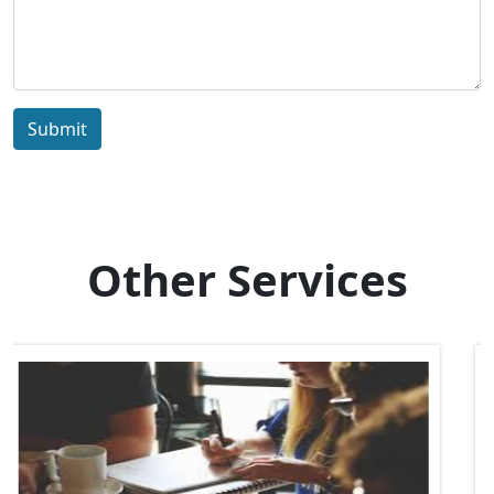
Submit
Other Services