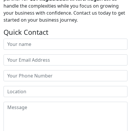
handle the complexities while you focus on growing
your business with confidence. Contact us today to get
started on your business journey.
Quick Contact