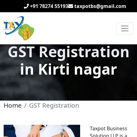
+91 78274 55193
taxpotbs@gmail.com
GST Registration
in Kirti nagar
Home
GST Registration
Taxpot Business
Solution LLP is a