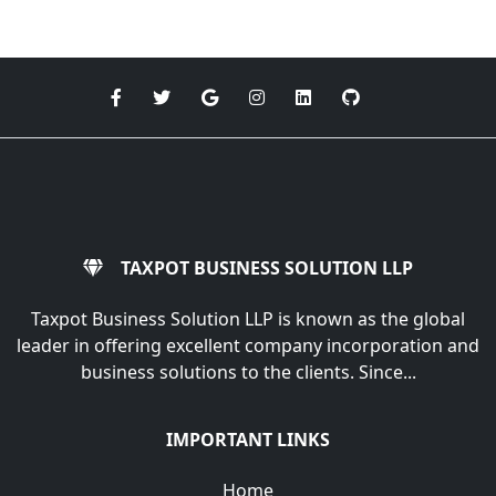
TAXPOT BUSINESS SOLUTION LLP
Taxpot Business Solution LLP is known as the global
leader in offering excellent company incorporation and
business solutions to the clients. Since...
IMPORTANT LINKS
Home