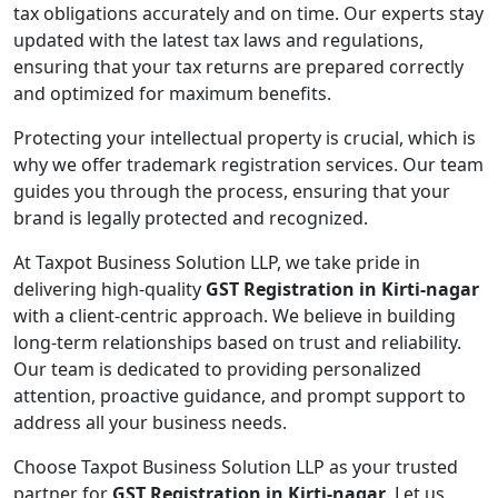
tax obligations accurately and on time. Our experts stay
updated with the latest tax laws and regulations,
ensuring that your tax returns are prepared correctly
and optimized for maximum benefits.
Protecting your intellectual property is crucial, which is
why we offer trademark registration services. Our team
guides you through the process, ensuring that your
brand is legally protected and recognized.
At Taxpot Business Solution LLP, we take pride in
delivering high-quality
GST Registration in Kirti-nagar
with a client-centric approach. We believe in building
long-term relationships based on trust and reliability.
Our team is dedicated to providing personalized
attention, proactive guidance, and prompt support to
address all your business needs.
Choose Taxpot Business Solution LLP as your trusted
partner for
GST Registration in Kirti-nagar
. Let us