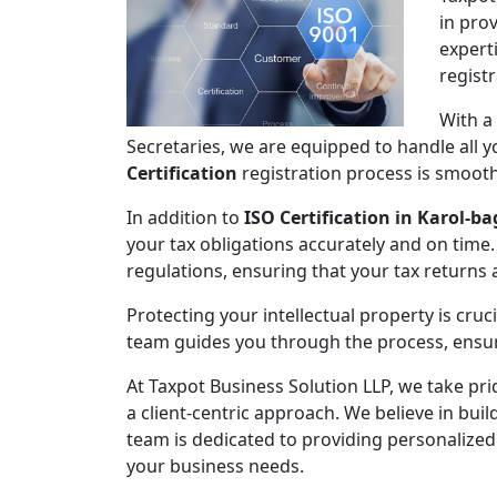
in pro
expert
regist
With a
Secretaries, we are equipped to handle all
Certification
registration process is smooth,
In addition to
ISO Certification in Karol-b
your tax obligations accurately and on time.
regulations, ensuring that your tax returns
Protecting your intellectual property is cruc
team guides you through the process, ensuri
At Taxpot Business Solution LLP, we take pri
a client-centric approach. We believe in buil
team is dedicated to providing personalized
your business needs.