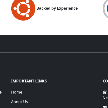
Backed by Experience
IMPORTANT LINKS
CO
e
Home
Ne
About Us