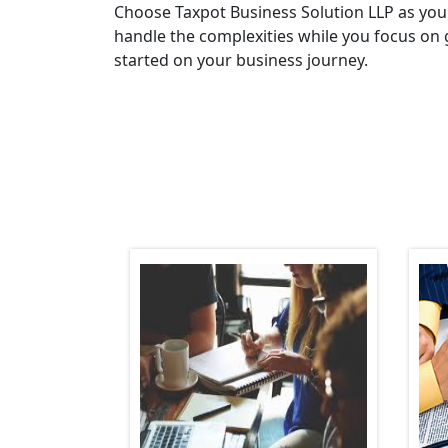
Choose Taxpot Business Solution LLP as you
handle the complexities while you focus on 
started on your business journey.