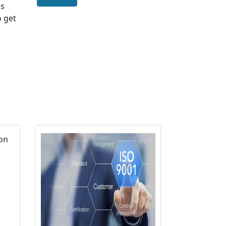
us
o get