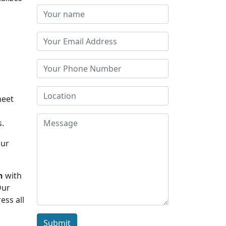
meet
s.
Our
h
with
Our
ess all
Submit