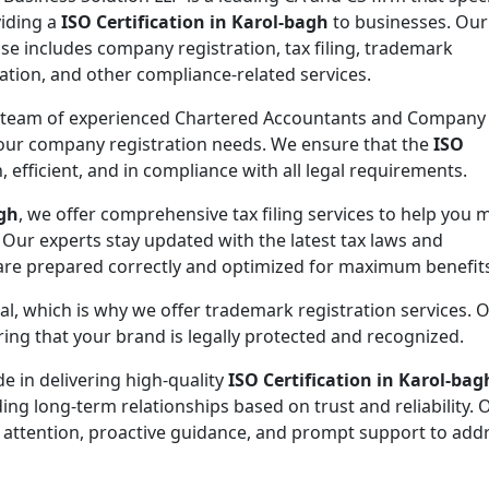
viding a
ISO Certification in Karol-bagh
to businesses. Our
ise includes company registration, tax filing, trademark
ration, and other compliance-related services.
 team of experienced Chartered Accountants and Company
 your company registration needs. We ensure that the
ISO
 efficient, and in compliance with all legal requirements.
agh
, we offer comprehensive tax filing services to help you 
 Our experts stay updated with the latest tax laws and
 are prepared correctly and optimized for maximum benefit
ial, which is why we offer trademark registration services. 
ng that your brand is legally protected and recognized.
de in delivering high-quality
ISO Certification in Karol-bag
ding long-term relationships based on trust and reliability. 
 attention, proactive guidance, and prompt support to addr