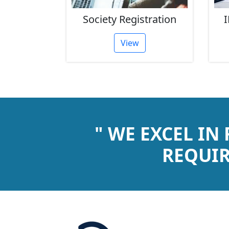
rust
Society Registration
I
tion
View
" WE EXCEL IN
REQUIR