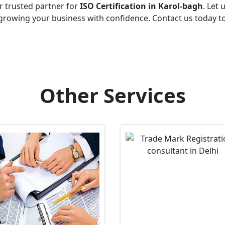
r trusted partner for
ISO Certification in Karol-bagh
. Let 
growing your business with confidence. Contact us today t
Other Services