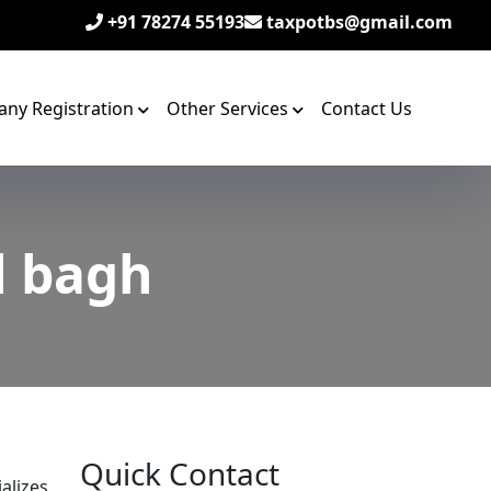
+91 78274 55193
taxpotbs@gmail.com
ny Registration
Other Services
Contact Us
l bagh
Quick Contact
alizes