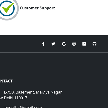
Customer Support
NTACT
L-75B, Basement, Malviya Nagar
w Delhi 110017
taxpotbs@gmail.com