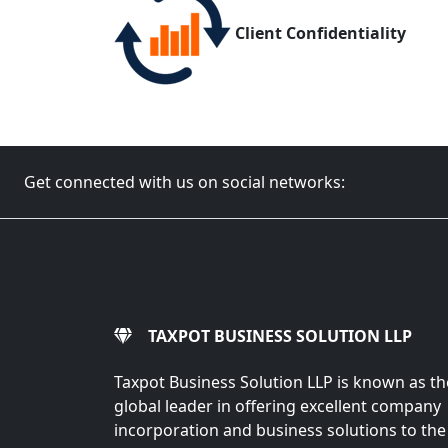
Client Confidentiality
Get connected with us on social networks:
TAXPOT BUSINESS SOLUTION LLP
Taxpot Business Solution LLP is known as th
global leader in offering excellent company
incorporation and business solutions to the