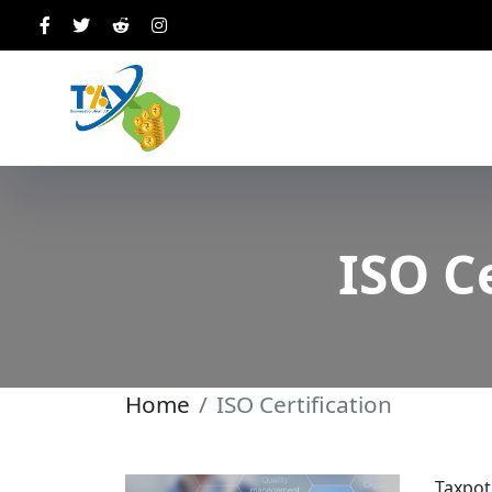
ISO C
Home
ISO Certification
Taxpot