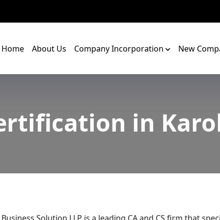
Home
About Us
Company Incorporation
New Compa
ertification in Karo
 Business Solution LLP is a leading CA and CS firm that speci