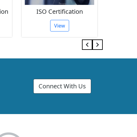
ion
ISO Certification
FSSAI 
View
Connect With Us