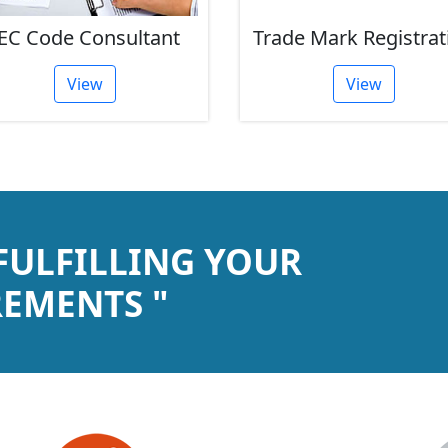
EC Code Consultant
Trade Mark Registrat
View
View
 FULFILLING YOUR
EMENTS "