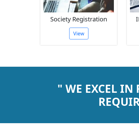
rust
Society Registration
I
tion
View
" WE EXCEL IN
REQUIR