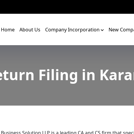
Home
About Us
Company Incorporation
New Compa
turn Filing in Ka
 Business Solution LLP is a leading CA and CS firm that speci