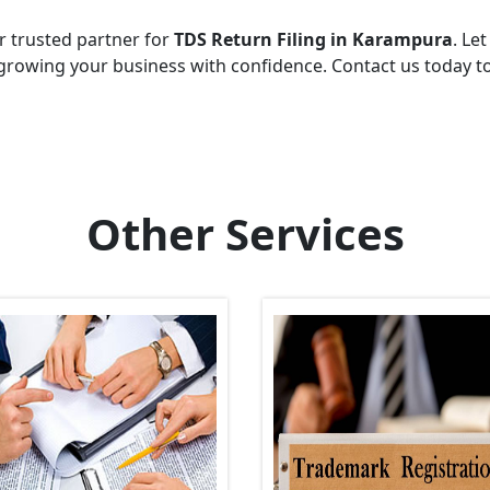
r trusted partner for
TDS Return Filing in Karampura
. Let
growing your business with confidence. Contact us today t
Other Services