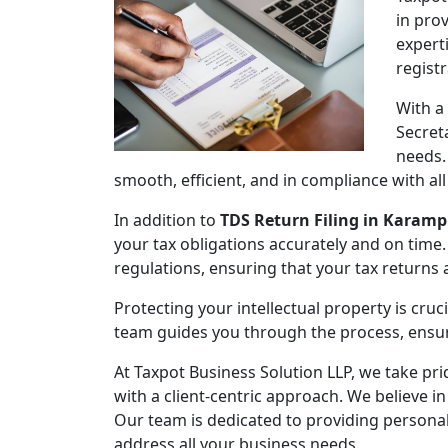
in pro
expert
regist
With a
Secret
needs.
smooth, efficient, and in compliance with al
In addition to
TDS Return Filing in Karam
your tax obligations accurately and on time.
regulations, ensuring that your tax returns
Protecting your intellectual property is cruc
team guides you through the process, ensuri
At Taxpot Business Solution LLP, we take pri
with a client-centric approach. We believe in
Our team is dedicated to providing persona
address all your business needs.