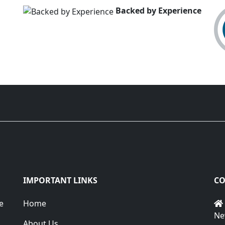
Backed by Experience
IMPORTANT LINKS
CO
e
Home
Ne
About Us