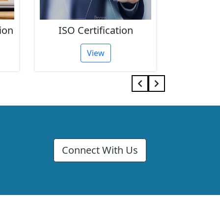
ion
ISO Certification
FSSAI 
View
Connect With Us