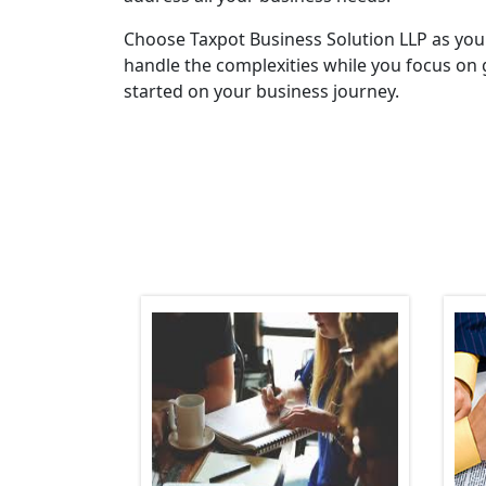
Choose Taxpot Business Solution LLP as you
handle the complexities while you focus on 
started on your business journey.