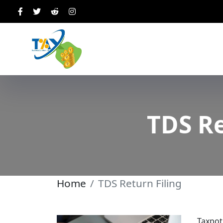
TDS Re
Home
TDS Return Filing
Taxpot