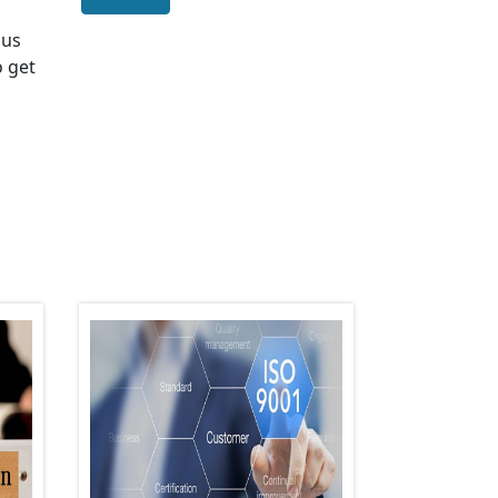
 us
o get