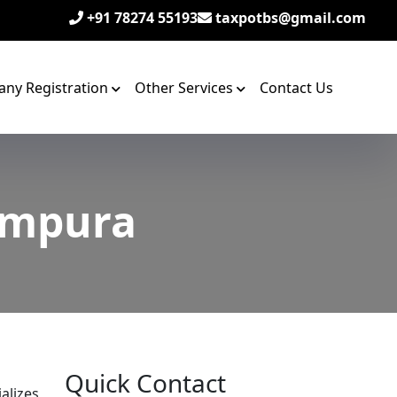
+91 78274 55193
taxpotbs@gmail.com
ny Registration
Other Services
Contact Us
rampura
Quick Contact
alizes