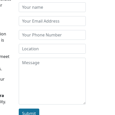
ur
tion
 is
 meet
s.
Our
ra
ity.
Submit