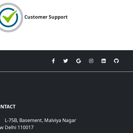
Customer Support
NTACT
L-75B, Basement, Malviya Nagar
w Delhi 110017