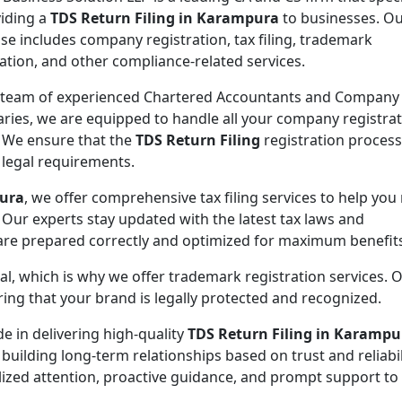
viding a
TDS Return Filing in Karampura
to businesses. O
ise includes company registration, tax filing, trademark
ration, and other compliance-related services.
 team of experienced Chartered Accountants and Company
aries, we are equipped to handle all your company registra
 We ensure that the
TDS Return Filing
registration process
l legal requirements.
pura
, we offer comprehensive tax filing services to help you
 Our experts stay updated with the latest tax laws and
 are prepared correctly and optimized for maximum benefit
ial, which is why we offer trademark registration services. 
ng that your brand is legally protected and recognized.
de in delivering high-quality
TDS Return Filing in Karampu
 building long-term relationships based on trust and reliabil
lized attention, proactive guidance, and prompt support to