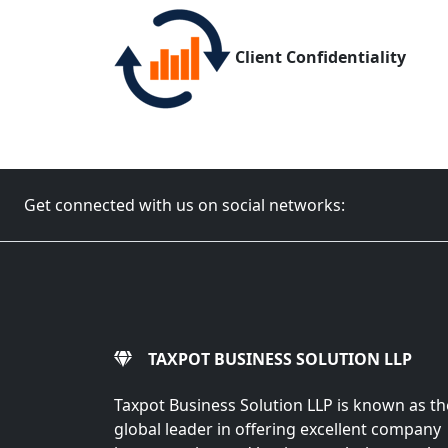
Client Confidentiality
Get connected with us on social networks:
TAXPOT BUSINESS SOLUTION LLP
Taxpot Business Solution LLP is known as th
global leader in offering excellent company