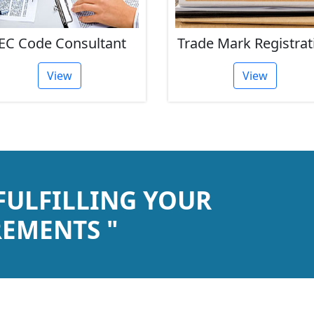
EC Code Consultant
Trade Mark Registrat
View
View
 FULFILLING YOUR
EMENTS "