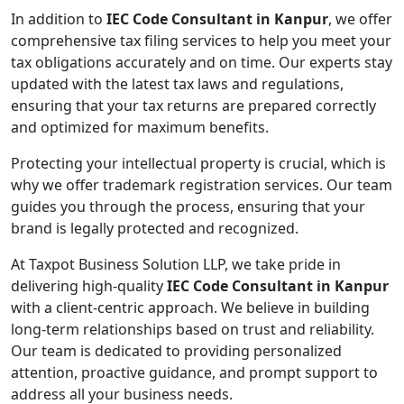
In addition to
IEC Code Consultant in Kanpur
, we offer
comprehensive tax filing services to help you meet your
tax obligations accurately and on time. Our experts stay
updated with the latest tax laws and regulations,
ensuring that your tax returns are prepared correctly
and optimized for maximum benefits.
Protecting your intellectual property is crucial, which is
why we offer trademark registration services. Our team
guides you through the process, ensuring that your
brand is legally protected and recognized.
At Taxpot Business Solution LLP, we take pride in
delivering high-quality
IEC Code Consultant in Kanpur
with a client-centric approach. We believe in building
long-term relationships based on trust and reliability.
Our team is dedicated to providing personalized
attention, proactive guidance, and prompt support to
address all your business needs.