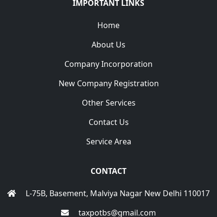
IMPORTANT LINKS
Home
About Us
Company Incorporation
New Company Registration
Other Services
Contact Us
Service Area
CONTACT
L-75B, Basement, Malviya Nagar New Delhi 110017
taxpotbs@gmail.com