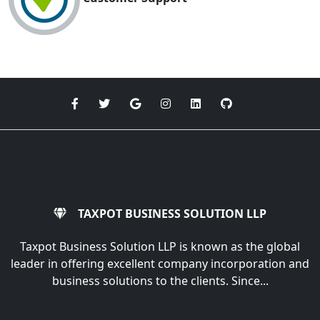
TAXPOT BUSINESS SOLUTION LLP
Taxpot Business Solution LLP is known as the global
leader in offering excellent company incorporation and
business solutions to the clients. Since...