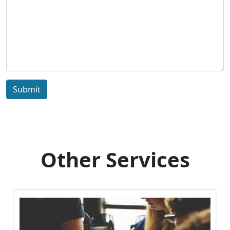
Submit
Other Services