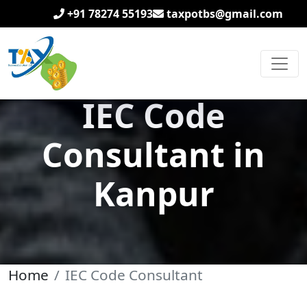
+91 78274 55193
taxpotbs@gmail.com
IEC Code
Consultant in
Kanpur
Home
IEC Code Consultant