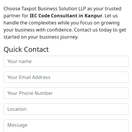
Choose Taxpot Business Solution LLP as your trusted
partner for
IEC Code Consultant in Kanpur
. Let us
handle the complexities while you focus on growing
your business with confidence. Contact us today to get
started on your business journey.
Quick Contact