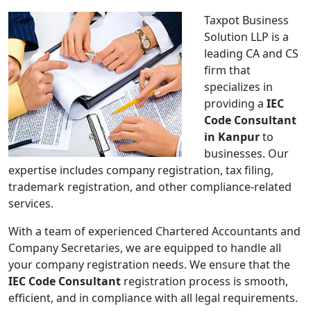
Taxpot Business
Solution LLP is a
leading CA and CS
firm that
specializes in
providing a
IEC
Code Consultant
in Kanpur
to
businesses. Our
expertise includes company registration, tax filing,
trademark registration, and other compliance-related
services.
With a team of experienced Chartered Accountants and
Company Secretaries, we are equipped to handle all
your company registration needs. We ensure that the
IEC Code Consultant
registration process is smooth,
efficient, and in compliance with all legal requirements.