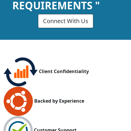
REQUIREMENTS "
Connect With Us
Client Confidentiality
Backed by Experience
Customer Support