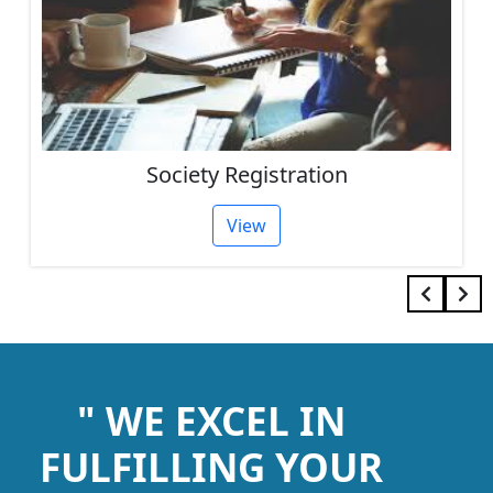
Society Registration
View
" WE EXCEL IN
FULFILLING YOUR