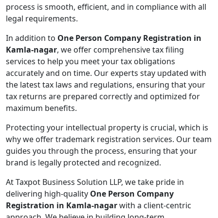
process is smooth, efficient, and in compliance with all
legal requirements.
In addition to
One Person Company Registration in
Kamla-nagar
, we offer comprehensive tax filing
services to help you meet your tax obligations
accurately and on time. Our experts stay updated with
the latest tax laws and regulations, ensuring that your
tax returns are prepared correctly and optimized for
maximum benefits.
Protecting your intellectual property is crucial, which is
why we offer trademark registration services. Our team
guides you through the process, ensuring that your
brand is legally protected and recognized.
At Taxpot Business Solution LLP, we take pride in
delivering high-quality
One Person Company
Registration in Kamla-nagar
with a client-centric
approach. We believe in building long-term