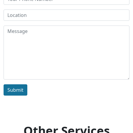
Submit
Other Services