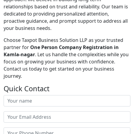
relationships based on trust and reliability. Our team is
dedicated to providing personalized attention,
proactive guidance, and prompt support to address all
your business needs.
Choose Taxpot Business Solution LLP as your trusted
partner for
One Person Company Registration in
Kamla-nagar
. Let us handle the complexities while you
focus on growing your business with confidence.
Contact us today to get started on your business
journey.
Quick Contact