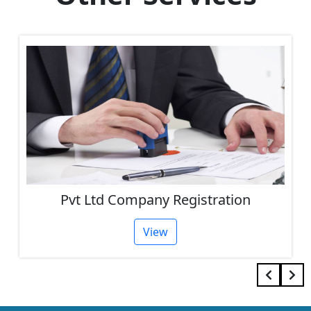
Pvt Ltd Company Registration
View