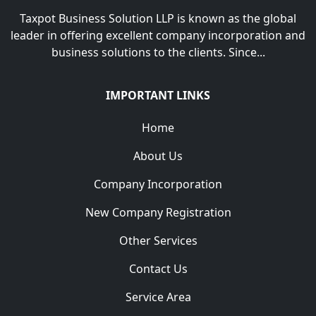
Taxpot Business Solution LLP is known as the global
leader in offering excellent company incorporation and
business solutions to the clients. Since...
IMPORTANT LINKS
Home
About Us
Company Incorporation
New Company Registration
Other Services
Contact Us
Service Area