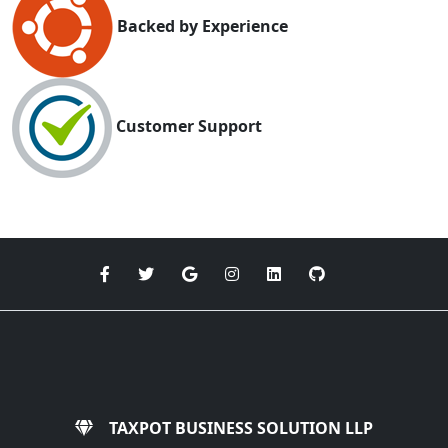
Backed by Experience
Customer Support
TAXPOT BUSINESS SOLUTION LLP