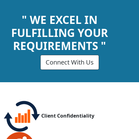
" WE EXCEL IN
FULFILLING YOUR
REQUIREMENTS "
Connect With Us
Client Confidentiality