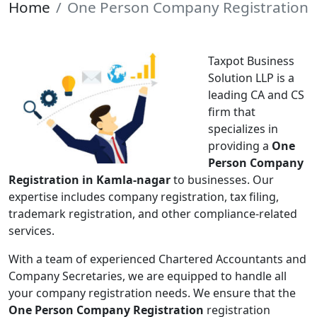
Home
One Person Company Registration
Taxpot Business
Solution LLP is a
leading CA and CS
firm that
specializes in
providing a
One
Person Company
Registration in Kamla-nagar
to businesses. Our
expertise includes company registration, tax filing,
trademark registration, and other compliance-related
services.
With a team of experienced Chartered Accountants and
Company Secretaries, we are equipped to handle all
your company registration needs. We ensure that the
One Person Company Registration
registration