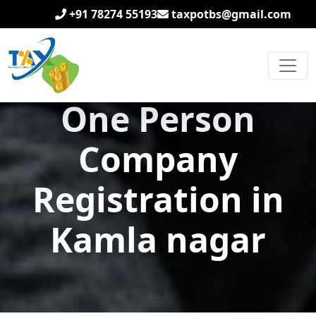
+91 78274 55193
taxpotbs@gmail.com
One Person
Company
Registration in
Kamla nagar