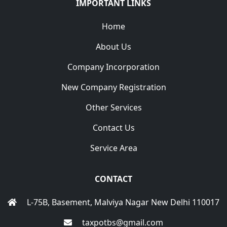
IMPORTANT LINKS
Home
About Us
Company Incorporation
New Company Registration
Other Services
Contact Us
Service Area
CONTACT
L-75B, Basement, Malviya Nagar New Delhi 110017
taxpotbs@gmail.com