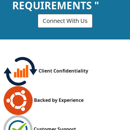
REQUIREMENTS "
Connect With Us
Client Confidentiality
Backed by Experience
Customer Support