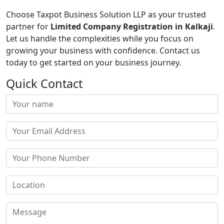
Choose Taxpot Business Solution LLP as your trusted
partner for
Limited Company Registration in Kalkaji
.
Let us handle the complexities while you focus on
growing your business with confidence. Contact us
today to get started on your business journey.
Quick Contact