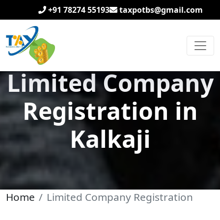
+91 78274 55193
taxpotbs@gmail.com
Limited Company
Registration in
Kalkaji
Home
Limited Company Registration