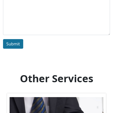
Submit
Other Services