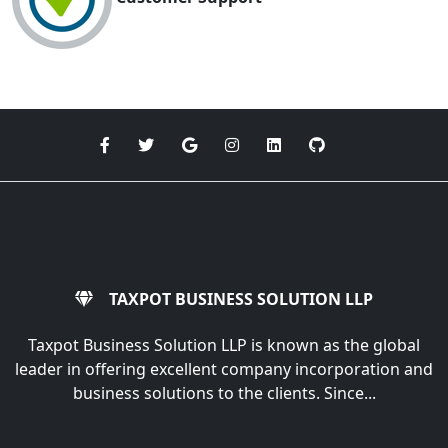
TAXPOT BUSINESS SOLUTION LLP
Taxpot Business Solution LLP is known as the global
leader in offering excellent company incorporation and
business solutions to the clients. Since...