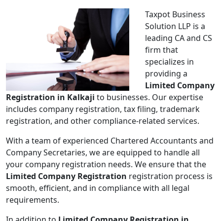
Taxpot Business
Solution LLP is a
leading CA and CS
firm that
specializes in
providing a
Limited Company
Registration in Kalkaji
to businesses. Our expertise
includes company registration, tax filing, trademark
registration, and other compliance-related services.
With a team of experienced Chartered Accountants and
Company Secretaries, we are equipped to handle all
your company registration needs. We ensure that the
Limited Company Registration
registration process is
smooth, efficient, and in compliance with all legal
requirements.
In addition to
Limited Company Registration in