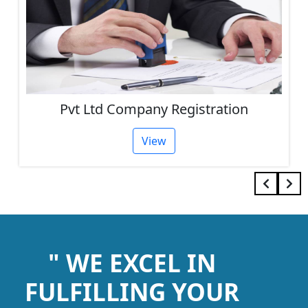
Pvt Ltd Company Registration
View
" WE EXCEL IN
FULFILLING YOUR