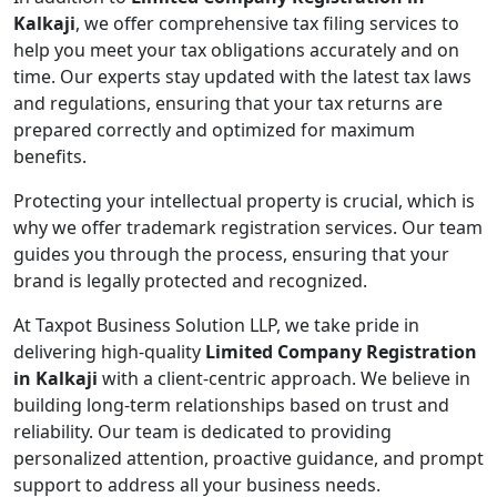
Kalkaji
, we offer comprehensive tax filing services to
help you meet your tax obligations accurately and on
time. Our experts stay updated with the latest tax laws
and regulations, ensuring that your tax returns are
prepared correctly and optimized for maximum
benefits.
Protecting your intellectual property is crucial, which is
why we offer trademark registration services. Our team
guides you through the process, ensuring that your
brand is legally protected and recognized.
At Taxpot Business Solution LLP, we take pride in
delivering high-quality
Limited Company Registration
in Kalkaji
with a client-centric approach. We believe in
building long-term relationships based on trust and
reliability. Our team is dedicated to providing
personalized attention, proactive guidance, and prompt
support to address all your business needs.