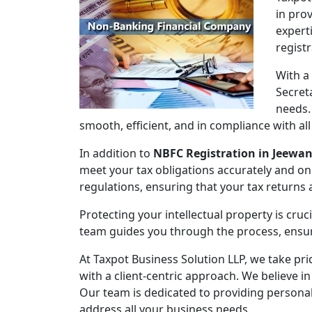
in pro
expert
regist
With a
Secret
needs.
smooth, efficient, and in compliance with al
In addition to
NBFC Registration in Jeewa
meet your tax obligations accurately and on
regulations, ensuring that your tax returns
Protecting your intellectual property is cruc
team guides you through the process, ensuri
At Taxpot Business Solution LLP, we take pri
with a client-centric approach. We believe in
Our team is dedicated to providing persona
address all your business needs.