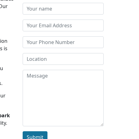
 Our
tion
s is
ou
d
s.
Our
park
ity.
Submit