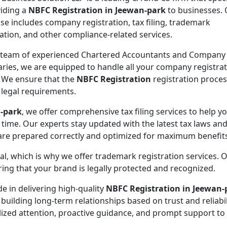
viding a
NBFC Registration in Jeewan-park
to businesses.
ise includes company registration, tax filing, trademark
ration, and other compliance-related services.
 team of experienced Chartered Accountants and Company
aries, we are equipped to handle all your company registra
 We ensure that the
NBFC Registration
registration proces
l legal requirements.
n-park
, we offer comprehensive tax filing services to help y
 time. Our experts stay updated with the latest tax laws an
 are prepared correctly and optimized for maximum benefit
ial, which is why we offer trademark registration services. 
ng that your brand is legally protected and recognized.
de in delivering high-quality
NBFC Registration in Jeewan-
 building long-term relationships based on trust and reliabil
lized attention, proactive guidance, and prompt support to