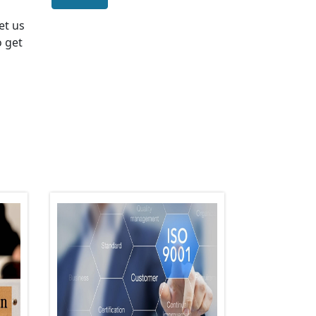
Let us
o get