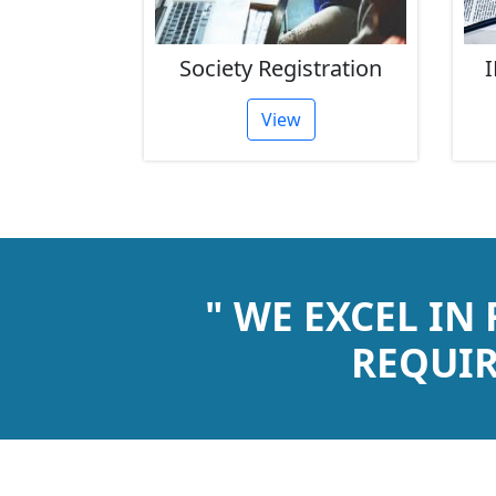
rust
Society Registration
I
tion
View
" WE EXCEL IN
REQUIR