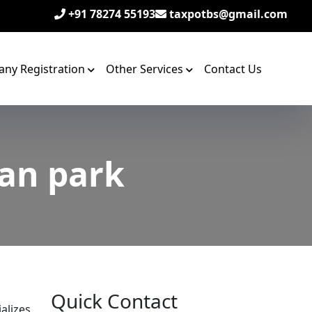
+91 78274 55193
taxpotbs@gmail.com
ny Registration
Other Services
Contact Us
wan park
Quick Contact
alizes