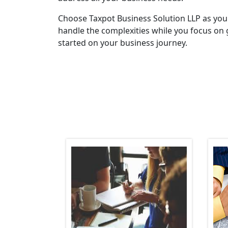
Choose Taxpot Business Solution LLP as you
handle the complexities while you focus on 
started on your business journey.