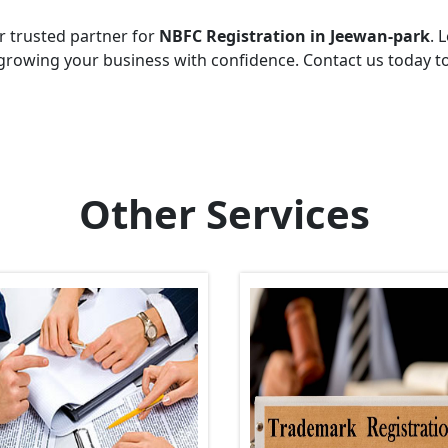
r trusted partner for
NBFC Registration in Jeewan-park
. 
growing your business with confidence. Contact us today t
Other Services