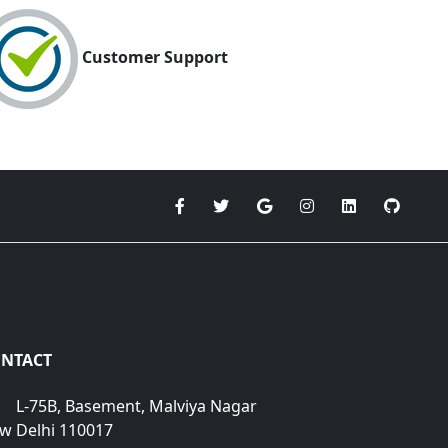
Customer Support
NTACT
L-75B, Basement, Malviya Nagar
w Delhi 110017