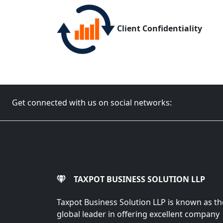
Client Confidentiality
Get connected with us on social networks:
TAXPOT BUSINESS SOLUTION LLP
Taxpot Business Solution LLP is known as th
global leader in offering excellent company