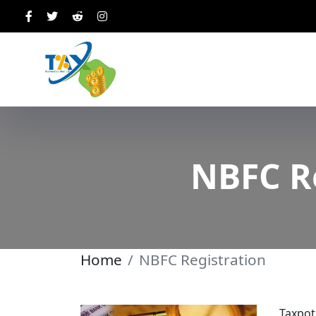
NBFC Re
Home
NBFC Registration
Taxpot