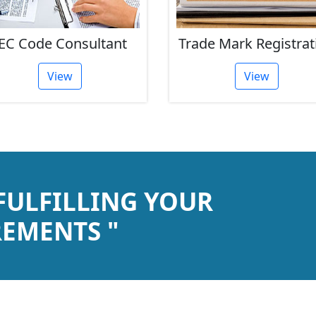
EC Code Consultant
Trade Mark Registrat
View
View
 FULFILLING YOUR
EMENTS "