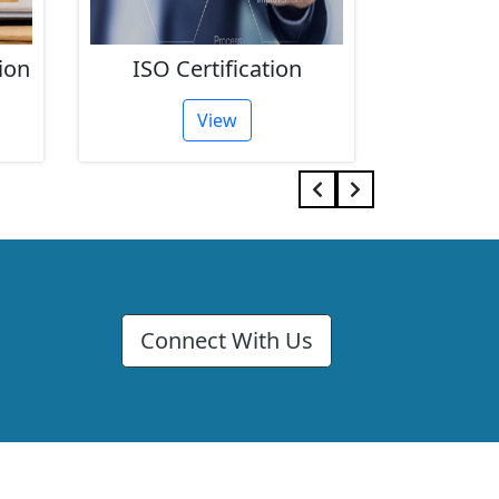
ion
ISO Certification
FSSAI 
View
Connect With Us