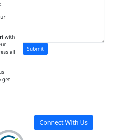
s.
Our
ri
with
Our
Submit
ess all
 us
o get
Connect With Us