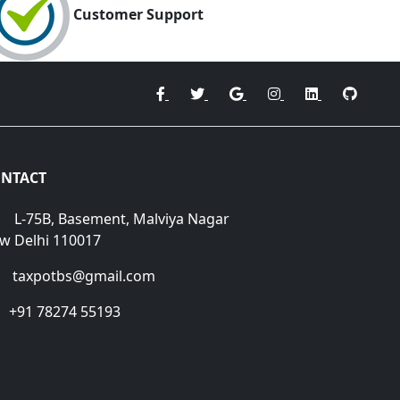
Customer Support
NTACT
L-75B, Basement, Malviya Nagar
w Delhi 110017
taxpotbs@gmail.com
+91 78274 55193