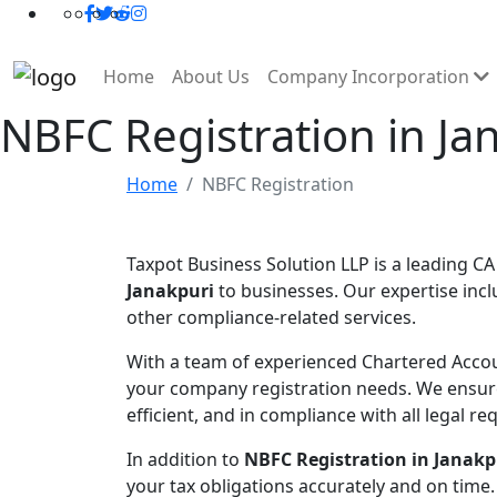
Home
About Us
Company Incorporation
NBFC Registration in Ja
Home
NBFC Registration
Taxpot Business Solution LLP is a leading CA
Janakpuri
to businesses. Our expertise incl
other compliance-related services.
With a team of experienced Chartered Accou
your company registration needs. We ensur
efficient, and in compliance with all legal r
In addition to
NBFC Registration in Janakp
your tax obligations accurately and on time.