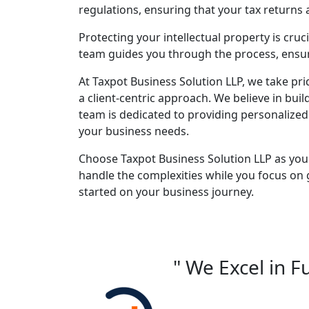
regulations, ensuring that your tax returns
Protecting your intellectual property is cruc
team guides you through the process, ensuri
At Taxpot Business Solution LLP, we take pri
a client-centric approach. We believe in buil
team is dedicated to providing personalized
your business needs.
Choose Taxpot Business Solution LLP as you
handle the complexities while you focus on 
started on your business journey.
" We Excel in F