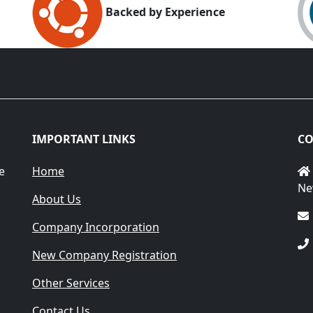
Backed by Experience
IMPORTANT LINKS
CO
e
Home
Ne
About Us
Company Incorporation
New Company Registration
Other Services
Contact Us