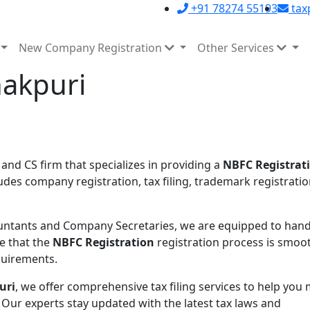
+91 78274 55193
tax
New Company Registration
Other Services
nakpuri
 and CS firm that specializes in providing a
NBFC Registrati
udes company registration, tax filing, trademark registratio
ntants and Company Secretaries, we are equipped to handl
e that the
NBFC Registration
registration process is smoo
equirements.
uri
, we offer comprehensive tax filing services to help you
 Our experts stay updated with the latest tax laws and