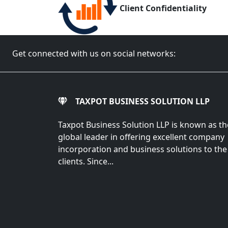
Client Confidentiality
Get connected with us on social networks:
TAXPOT BUSINESS SOLUTION LLP
Taxpot Business Solution LLP is known as th
global leader in offering excellent company
incorporation and business solutions to the
clients. Since...