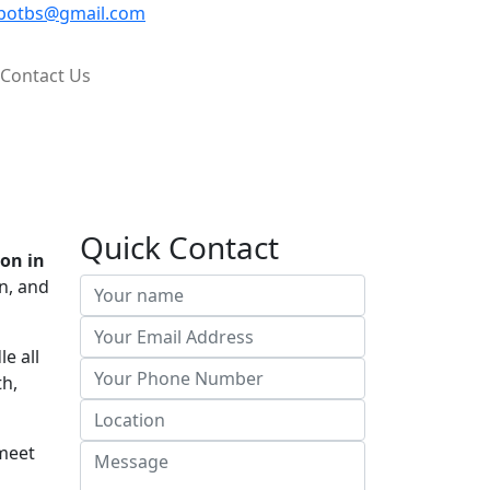
potbs@gmail.com
Contact Us
Quick Contact
on in
n, and
e all
th,
 meet