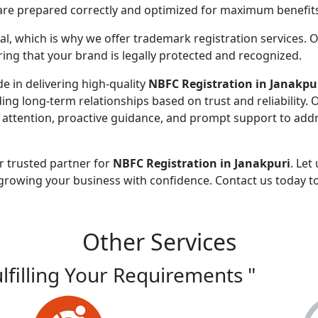
 are prepared correctly and optimized for maximum benefit
ial, which is why we offer trademark registration services. 
ng that your brand is legally protected and recognized.
de in delivering high-quality
NBFC Registration in Janakpu
ding long-term relationships based on trust and reliability. 
 attention, proactive guidance, and prompt support to addr
r trusted partner for
NBFC Registration in Janakpuri
. Let
growing your business with confidence. Contact us today t
Other Services
ulfilling Your Requirements "