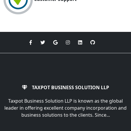
TAXPOT BUSINESS SOLUTION LLP
Taxpot Business Solution LLP is known as the global
leader in offering excellent company incorporation and
business solutions to the clients. Since...