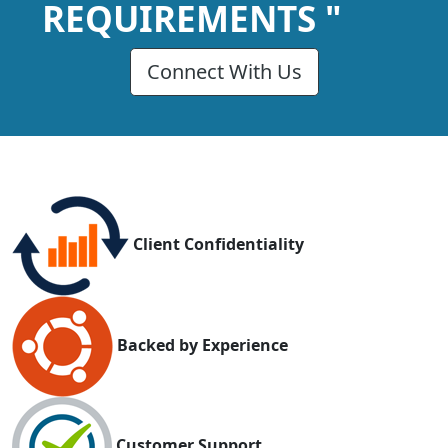
REQUIREMENTS "
Connect With Us
Client Confidentiality
Backed by Experience
Customer Support