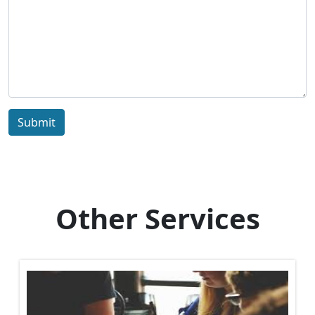
Submit
Other Services