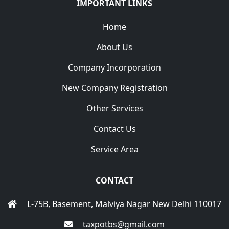
IMPORTANT LINKS
Home
About Us
Company Incorporation
New Company Registration
Other Services
Contact Us
Service Area
CONTACT
L-75B, Basement, Malviya Nagar New Delhi 110017
taxpotbs@gmail.com