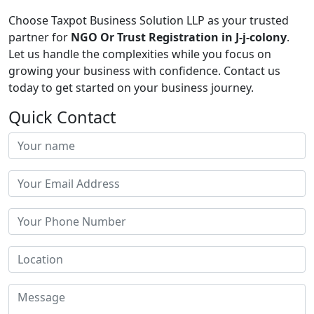
Choose Taxpot Business Solution LLP as your trusted
partner for
NGO Or Trust Registration in J-j-colony
.
Let us handle the complexities while you focus on
growing your business with confidence. Contact us
today to get started on your business journey.
Quick Contact