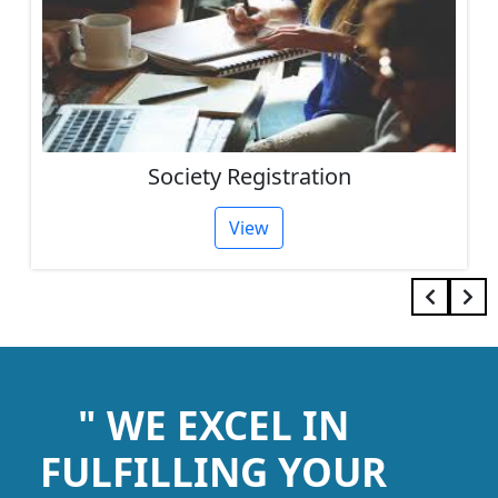
Society Registration
View
" WE EXCEL IN
FULFILLING YOUR