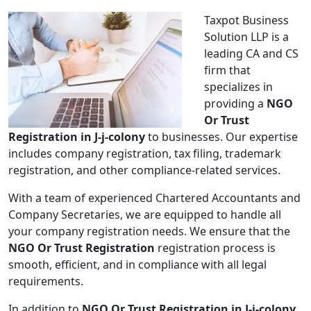
Taxpot Business
Solution LLP is a
leading CA and CS
firm that
specializes in
providing a
NGO
Or Trust
Registration in J-j-colony
to businesses. Our expertise
includes company registration, tax filing, trademark
registration, and other compliance-related services.
With a team of experienced Chartered Accountants and
Company Secretaries, we are equipped to handle all
your company registration needs. We ensure that the
NGO Or Trust Registration
registration process is
smooth, efficient, and in compliance with all legal
requirements.
In addition to
NGO Or Trust Registration in J-j-colony
,