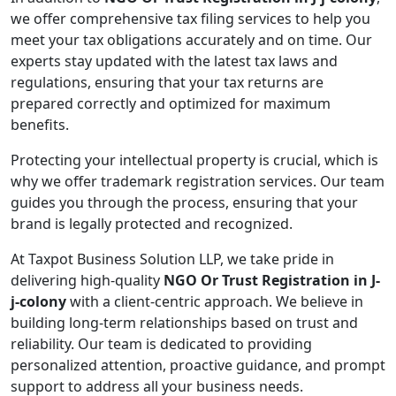
we offer comprehensive tax filing services to help you
meet your tax obligations accurately and on time. Our
experts stay updated with the latest tax laws and
regulations, ensuring that your tax returns are
prepared correctly and optimized for maximum
benefits.
Protecting your intellectual property is crucial, which is
why we offer trademark registration services. Our team
guides you through the process, ensuring that your
brand is legally protected and recognized.
At Taxpot Business Solution LLP, we take pride in
delivering high-quality
NGO Or Trust Registration in J-
j-colony
with a client-centric approach. We believe in
building long-term relationships based on trust and
reliability. Our team is dedicated to providing
personalized attention, proactive guidance, and prompt
support to address all your business needs.