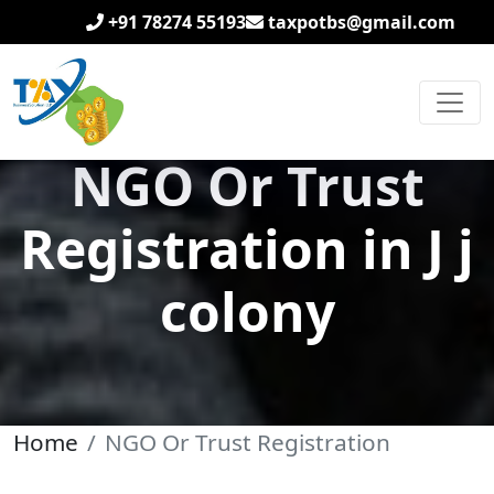
+91 78274 55193
taxpotbs@gmail.com
NGO Or Trust
Registration in J j
colony
Home
NGO Or Trust Registration