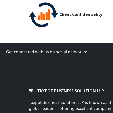
Client Confidentiality
Get connected with us on social networks:
TAXPOT BUSINESS SOLUTION LLP
Taxpot Business Solution LLP is known as th
global leader in offering excellent company