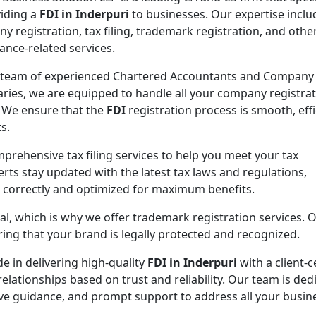
viding a
FDI in Inderpuri
to businesses. Our expertise inclu
y registration, tax filing, trademark registration, and othe
ance-related services.
 team of experienced Chartered Accountants and Company
aries, we are equipped to handle all your company registra
 We ensure that the
FDI
registration process is smooth, effi
s.
mprehensive tax filing services to help you meet your tax
rts stay updated with the latest tax laws and regulations,
d correctly and optimized for maximum benefits.
ial, which is why we offer trademark registration services. 
ng that your brand is legally protected and recognized.
de in delivering high-quality
FDI in Inderpuri
with a client-c
elationships based on trust and reliability. Our team is ded
ive guidance, and prompt support to address all your busin