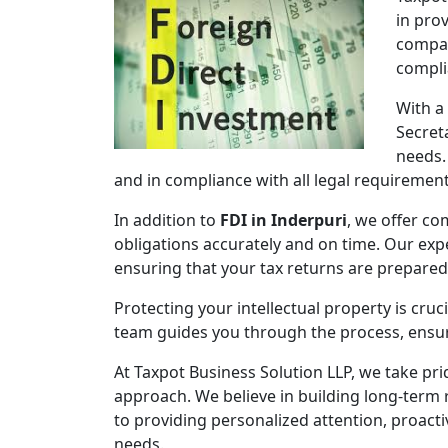
in pro
compan
compli
With a
Secret
needs.
and in compliance with all legal requirement
In addition to
FDI in Inderpuri
, we offer co
obligations accurately and on time. Our expe
ensuring that your tax returns are prepare
Protecting your intellectual property is cruc
team guides you through the process, ensuri
At Taxpot Business Solution LLP, we take pri
approach. We believe in building long-term r
to providing personalized attention, proact
needs.