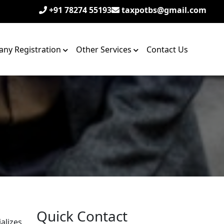
+91 78274 55193
taxpotbs@gmail.com
ny Registration
Other Services
Contact Us
Quick Contact
alizes