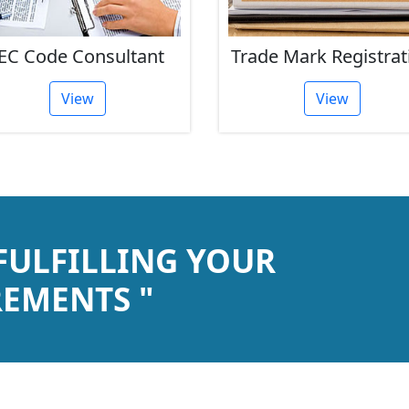
ade Mark Registration
ISO Certification
View
View
 FULFILLING YOUR
EMENTS "