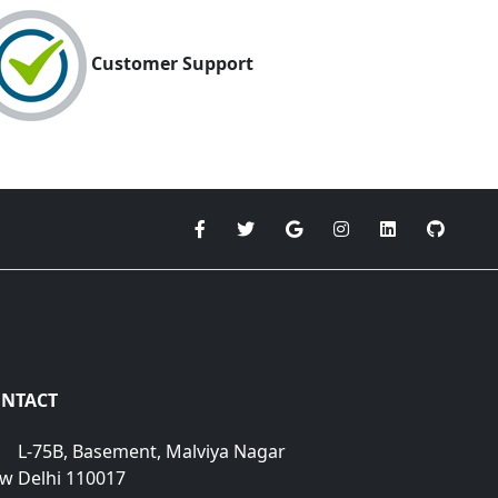
Customer Support
NTACT
L-75B, Basement, Malviya Nagar
w Delhi 110017