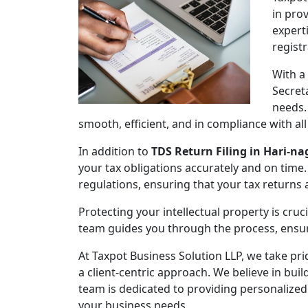
in pro
expert
regist
With a
Secret
needs.
smooth, efficient, and in compliance with al
In addition to
TDS Return Filing in Hari-na
your tax obligations accurately and on time.
regulations, ensuring that your tax returns
Protecting your intellectual property is cruc
team guides you through the process, ensuri
At Taxpot Business Solution LLP, we take pri
a client-centric approach. We believe in buil
team is dedicated to providing personalized
your business needs.