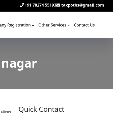
+91 78274 55193
taxpotbs@gmail.com
ny Registration
Other Services
Contact Us
i nagar
Quick Contact
alizes