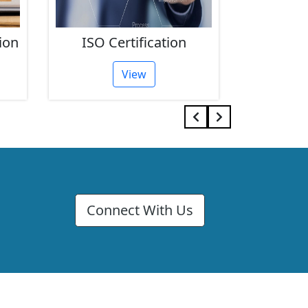
on
FSSAI Registration
GST
View
Connect With Us