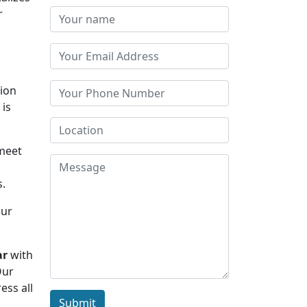
r
tion
 is
 meet
s.
Our
ar
with
Our
ess all
Submit