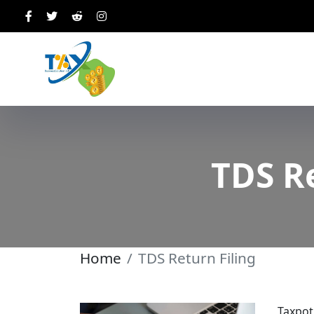
TDS Re
Home
TDS Return Filing
Taxpot