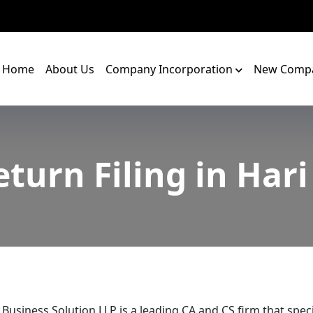
Home
About Us
Company Incorporation
New Compa
turn Filing in Har
 Business Solution LLP is a leading CA and CS firm that speci