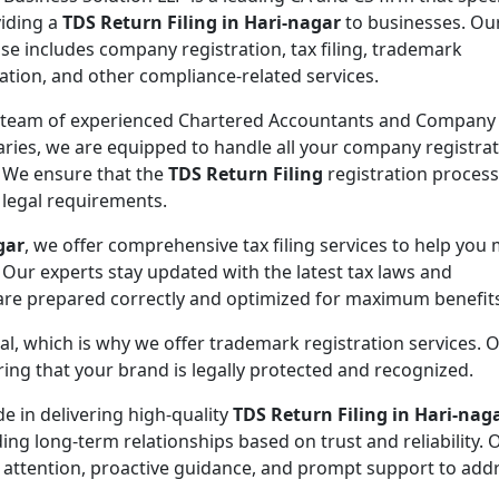
viding a
TDS Return Filing in Hari-nagar
to businesses. Ou
ise includes company registration, tax filing, trademark
ration, and other compliance-related services.
 team of experienced Chartered Accountants and Company
aries, we are equipped to handle all your company registra
 We ensure that the
TDS Return Filing
registration process
l legal requirements.
gar
, we offer comprehensive tax filing services to help you
 Our experts stay updated with the latest tax laws and
 are prepared correctly and optimized for maximum benefit
ial, which is why we offer trademark registration services. 
ng that your brand is legally protected and recognized.
de in delivering high-quality
TDS Return Filing in Hari-nag
ding long-term relationships based on trust and reliability. 
 attention, proactive guidance, and prompt support to addr