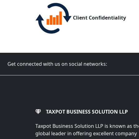
Client Confidentiality
Get connected with us on social networks:
TAXPOT BUSINESS SOLUTION LLP
Taxpot Business Solution LLP is known as th
global leader in offering excellent company