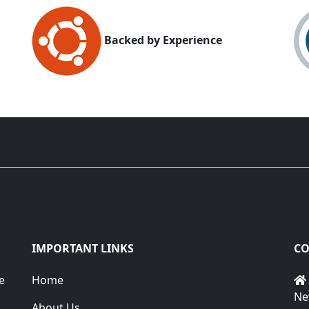
Backed by Experience
IMPORTANT LINKS
CO
e
Home
Ne
About Us