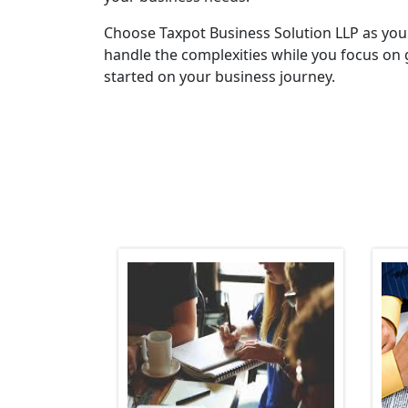
Choose Taxpot Business Solution LLP as you
handle the complexities while you focus on 
started on your business journey.