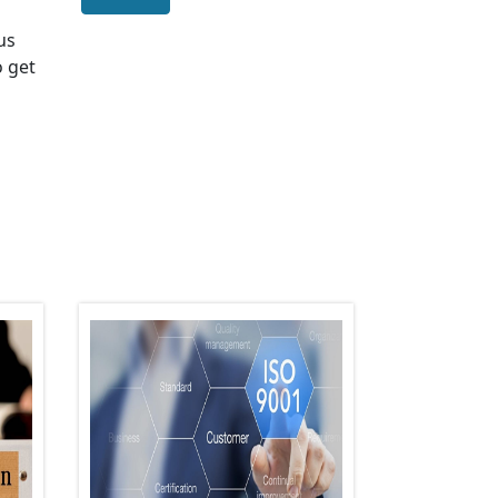
 us
o get