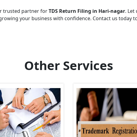
r trusted partner for
TDS Return Filing in Hari-nagar
. Let
growing your business with confidence. Contact us today t
Other Services