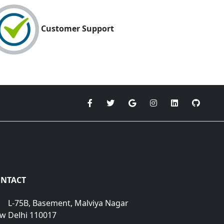
Customer Support
NTACT
L-75B, Basement, Malviya Nagar
w Delhi 110017