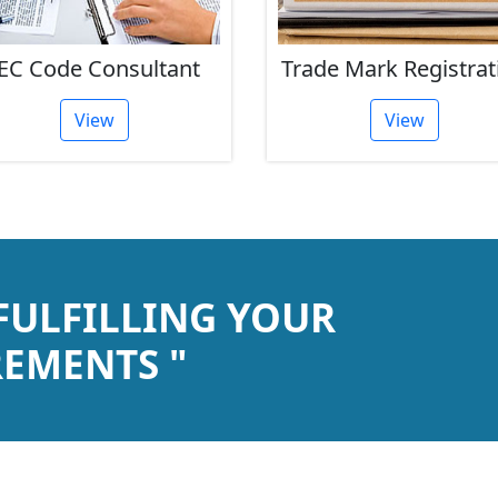
Trade Mark Registration
ISO Certificati
View
View
 FULFILLING YOUR
EMENTS "