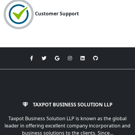
Customer Support
TAXPOT BUSINESS SOLUTION LLP
Taxpot Business Solution LLP is known as the global
leader in offering excellent company incorporation and
business solutions to the clients. Since...