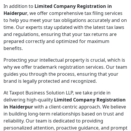
In addition to
Limited Company Registration in
Haiderpur
, we offer comprehensive tax filing services
to help you meet your tax obligations accurately and on
time. Our experts stay updated with the latest tax laws
and regulations, ensuring that your tax returns are
prepared correctly and optimized for maximum
benefits.
Protecting your intellectual property is crucial, which is
why we offer trademark registration services. Our team
guides you through the process, ensuring that your
brand is legally protected and recognized.
At Taxpot Business Solution LLP, we take pride in
delivering high-quality
Limited Company Registration
in Haiderpur
with a client-centric approach. We believe
in building long-term relationships based on trust and
reliability. Our team is dedicated to providing
personalized attention, proactive guidance, and prompt