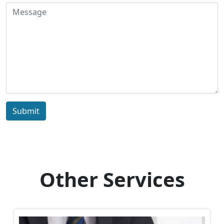
Submit
Other Services