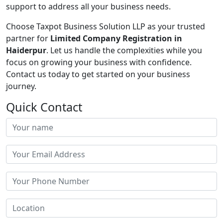
support to address all your business needs.
Choose Taxpot Business Solution LLP as your trusted
partner for
Limited Company Registration in
Haiderpur
. Let us handle the complexities while you
focus on growing your business with confidence.
Contact us today to get started on your business
journey.
Quick Contact