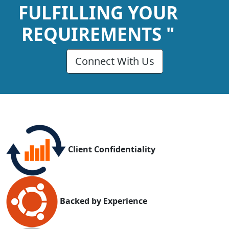
FULFILLING YOUR
REQUIREMENTS "
Connect With Us
Client Confidentiality
Backed by Experience