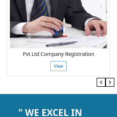
Pvt Ltd Company Registration
View
" WE EXCEL IN