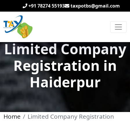
+91 78274 55193
taxpotbs@gmail.com
Limited Company
Registration in
Haiderpur
Home
Limited Company Registration