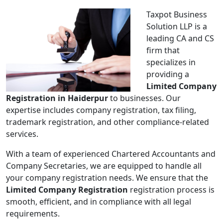
Taxpot Business
Solution LLP is a
leading CA and CS
firm that
specializes in
providing a
Limited Company
Registration in Haiderpur
to businesses. Our
expertise includes company registration, tax filing,
trademark registration, and other compliance-related
services.
With a team of experienced Chartered Accountants and
Company Secretaries, we are equipped to handle all
your company registration needs. We ensure that the
Limited Company Registration
registration process is
smooth, efficient, and in compliance with all legal
requirements.