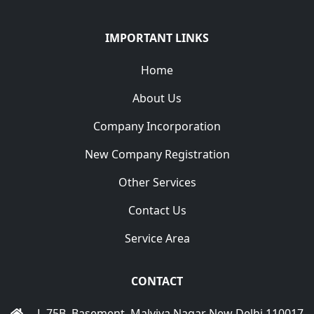
IMPORTANT LINKS
Home
About Us
Company Incorporation
New Company Registration
Other Services
Contact Us
Service Area
CONTACT
L-75B, Basement, Malviya Nagar New Delhi 110017