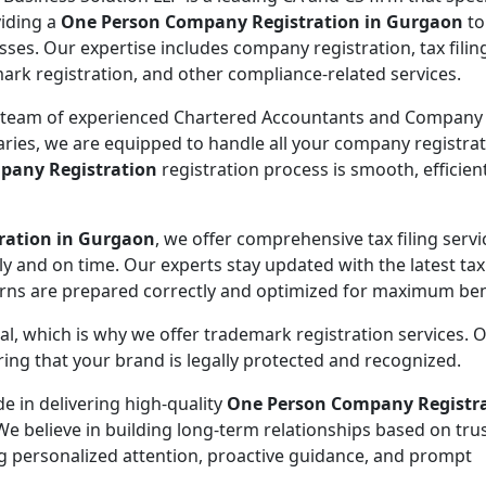
viding a
One Person Company Registration in Gurgaon
to
sses. Our expertise includes company registration, tax filin
ark registration, and other compliance-related services.
 team of experienced Chartered Accountants and Company
aries, we are equipped to handle all your company registra
pany Registration
registration process is smooth, efficien
ration in Gurgaon
, we offer comprehensive tax filing servi
y and on time. Our experts stay updated with the latest tax
urns are prepared correctly and optimized for maximum ben
ial, which is why we offer trademark registration services. 
ng that your brand is legally protected and recognized.
de in delivering high-quality
One Person Company Registr
We believe in building long-term relationships based on tru
ing personalized attention, proactive guidance, and prompt