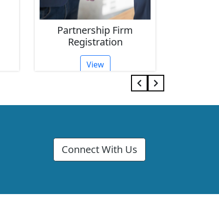
Partnership Firm
Limit
Registration
Reg
View
Connect With Us