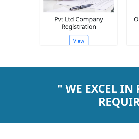
ompany
Pvt Ltd Company
O
tion
Registration
View
" WE EXCEL IN
REQUIR