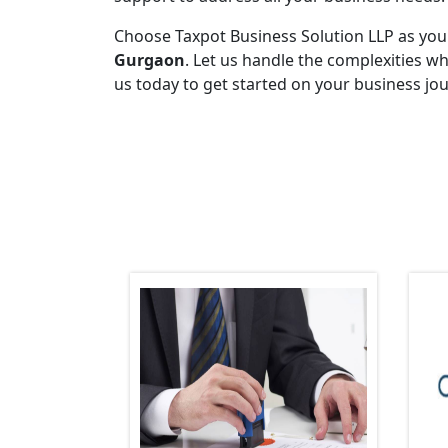
Choose Taxpot Business Solution LLP as you
Gurgaon
. Let us handle the complexities w
us today to get started on your business jo