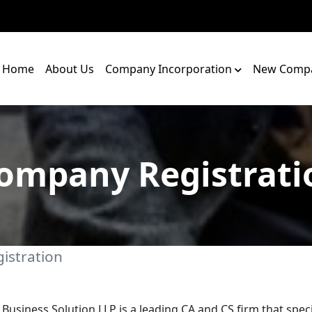
Home
About Us
Company Incorporation
New Compa
ompany Registrati
istration
 Business Solution LLP is a leading CA and CS firm that speci