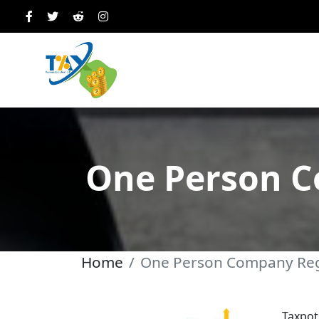
One Person C
Home
One Person Company Reg
Taxpot