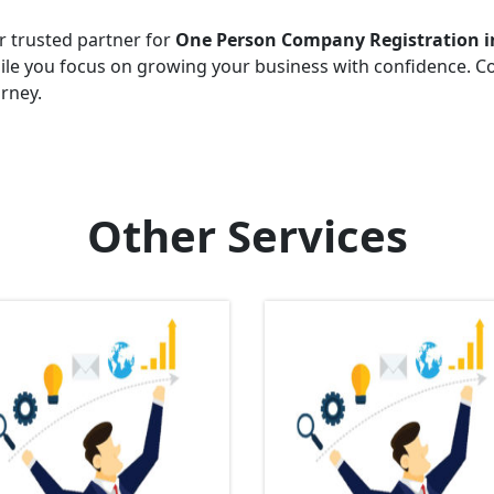
r trusted partner for
One Person Company Registration i
hile you focus on growing your business with confidence. C
urney.
Other Services