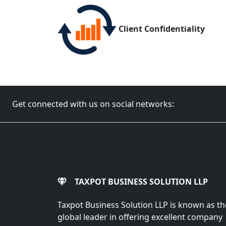
Client Confidentiality
Get connected with us on social networks:
TAXPOT BUSINESS SOLUTION LLP
Taxpot Business Solution LLP is known as th
global leader in offering excellent company