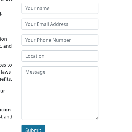
g,
tion
t, and
ces to
 laws
efits.
Our
ation
st and
Submit