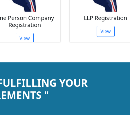
ne Person Company
LLP Registration
Registration
View
View
 FULFILLING YOUR
EMENTS "