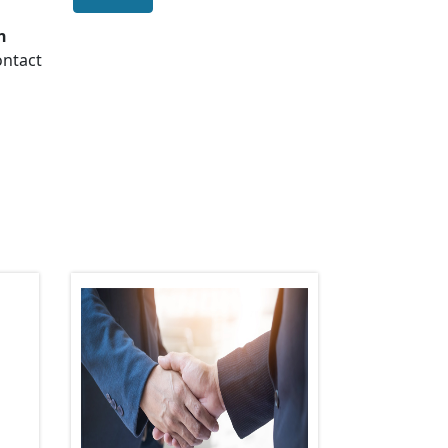
n
ontact