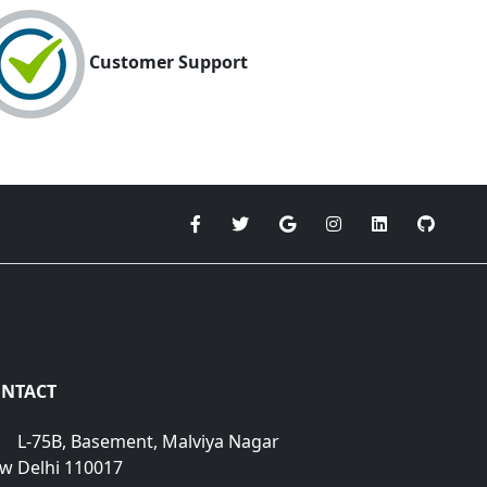
Customer Support
NTACT
L-75B, Basement, Malviya Nagar
w Delhi 110017