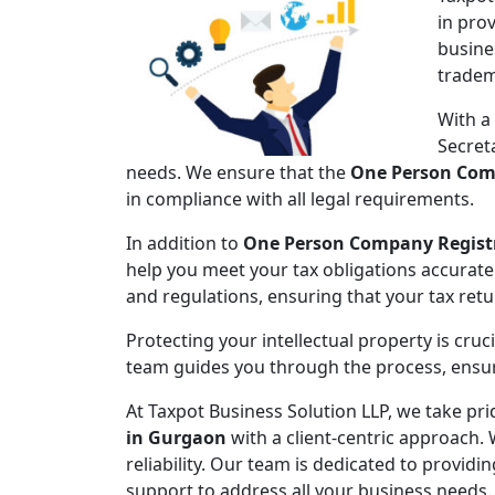
in pro
busine
tradem
With a
Secret
needs. We ensure that the
One Person Com
in compliance with all legal requirements.
In addition to
One Person Company Regist
help you meet your tax obligations accuratel
and regulations, ensuring that your tax ret
Protecting your intellectual property is cruc
team guides you through the process, ensuri
At Taxpot Business Solution LLP, we take pri
in Gurgaon
with a client-centric approach. 
reliability. Our team is dedicated to provid
support to address all your business needs.