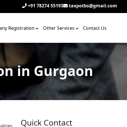
+91 78274 55193
taxpotbs@gmail.com
ny Registration
Other Services
Contact Us
on in Gurgaon
Quick Contact
alizes