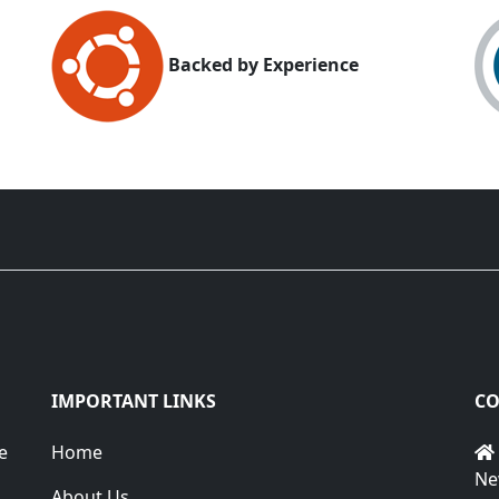
Backed by Experience
IMPORTANT LINKS
CO
e
Home
Ne
About Us