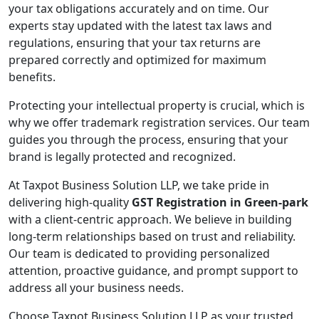
your tax obligations accurately and on time. Our
experts stay updated with the latest tax laws and
regulations, ensuring that your tax returns are
prepared correctly and optimized for maximum
benefits.
Protecting your intellectual property is crucial, which is
why we offer trademark registration services. Our team
guides you through the process, ensuring that your
brand is legally protected and recognized.
At Taxpot Business Solution LLP, we take pride in
delivering high-quality
GST Registration in Green-park
with a client-centric approach. We believe in building
long-term relationships based on trust and reliability.
Our team is dedicated to providing personalized
attention, proactive guidance, and prompt support to
address all your business needs.
Choose Taxpot Business Solution LLP as your trusted