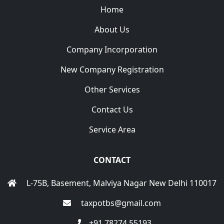
Home
About Us
Company Incorporation
New Company Registration
Other Services
Contact Us
Service Area
CONTACT
L-75B, Basement, Malviya Nagar New Delhi 110017
taxpotbs@gmail.com
+91 78274 55193