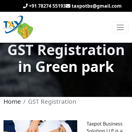
+91 78274 55193
taxpotbs@gmail.com
GST Registration
in Green park
Home
GST Registration
Taxpot Business
Solution LLP is a