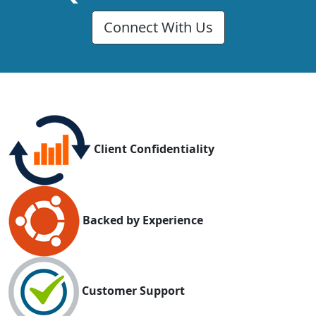
Connect With Us
Client Confidentiality
Backed by Experience
Customer Support