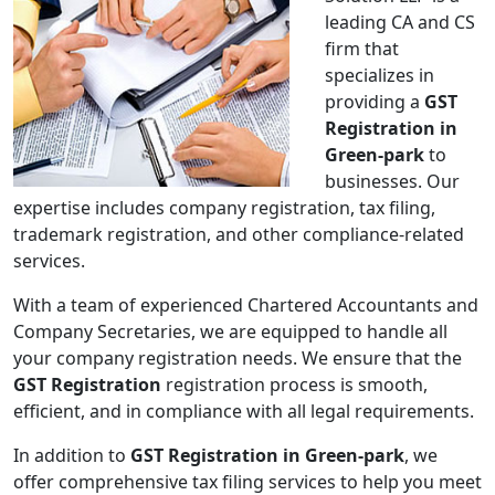
leading CA and CS
firm that
specializes in
providing a
GST
Registration in
Green-park
to
businesses. Our
expertise includes company registration, tax filing,
trademark registration, and other compliance-related
services.
With a team of experienced Chartered Accountants and
Company Secretaries, we are equipped to handle all
your company registration needs. We ensure that the
GST Registration
registration process is smooth,
efficient, and in compliance with all legal requirements.
In addition to
GST Registration in Green-park
, we
offer comprehensive tax filing services to help you meet