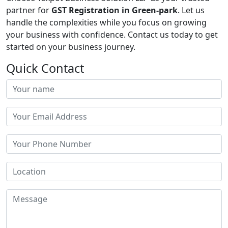
partner for
GST Registration in Green-park
. Let us
handle the complexities while you focus on growing
your business with confidence. Contact us today to get
started on your business journey.
Quick Contact