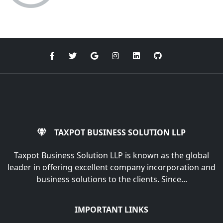
TAXPOT BUSINESS SOLUTION LLP
Taxpot Business Solution LLP is known as the global
leader in offering excellent company incorporation and
business solutions to the clients. Since...
IMPORTANT LINKS