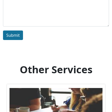
Submit
Other Services