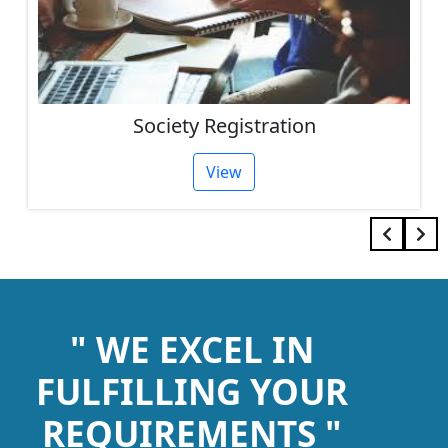
Society Registration
View
" WE EXCEL IN
FULFILLING YOUR
REQUIREMENTS "