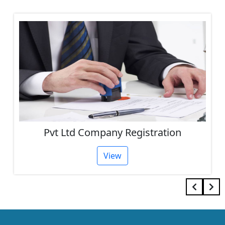
One Person Company Registration
View