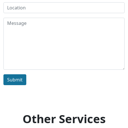
Submit
Other Services