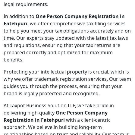
legal requirements.
In addition to
One Person Company Registration in
Fatehpuri
, we offer comprehensive tax filing services
to help you meet your tax obligations accurately and on
time. Our experts stay updated with the latest tax laws
and regulations, ensuring that your tax returns are
prepared correctly and optimized for maximum
benefits.
Protecting your intellectual property is crucial, which is
why we offer trademark registration services. Our team
guides you through the process, ensuring that your
brand is legally protected and recognized.
At Taxpot Business Solution LLP, we take pride in
delivering high-quality
One Person Company
Registration in Fatehpuri
with a client-centric
approach. We believe in building long-term
relationships based on trust and reliability. Our team is