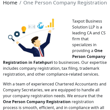
Home
One Person Company Registration
Taxpot Business
Solution LLP is a
leading CA and CS
firm that
specializes in
providing a
One
Person Company
Registration in Fatehpuri
to businesses. Our expertise
includes company registration, tax filing, trademark
registration, and other compliance-related services.
With a team of experienced Chartered Accountants and
Company Secretaries, we are equipped to handle all
your company registration needs. We ensure that the
One Person Company Registration
registration
process is smooth, efficient, and in compliance with all