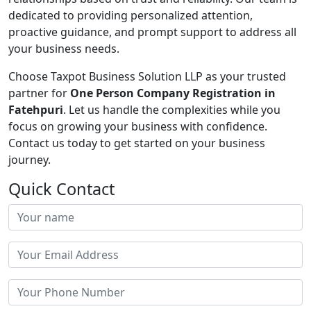
dedicated to providing personalized attention,
proactive guidance, and prompt support to address all
your business needs.
Choose Taxpot Business Solution LLP as your trusted
partner for
One Person Company Registration in
Fatehpuri
. Let us handle the complexities while you
focus on growing your business with confidence.
Contact us today to get started on your business
journey.
Quick Contact