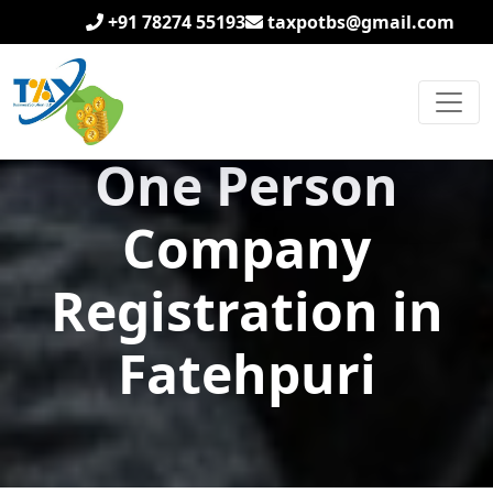
+91 78274 55193
taxpotbs@gmail.com
One Person
Company
Registration in
Fatehpuri