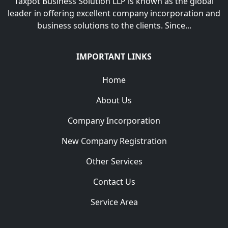
Taxpot Business Solution LLP is known as the global
leader in offering excellent company incorporation and
business solutions to the clients. Since...
IMPORTANT LINKS
Home
About Us
Company Incorporation
New Company Registration
Other Services
Contact Us
Service Area