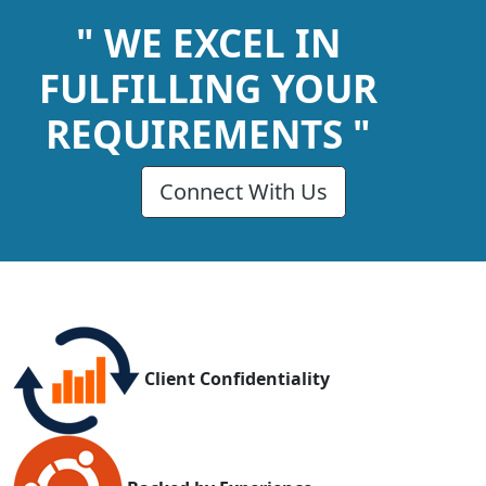
" WE EXCEL IN
FULFILLING YOUR
REQUIREMENTS "
Connect With Us
Client Confidentiality