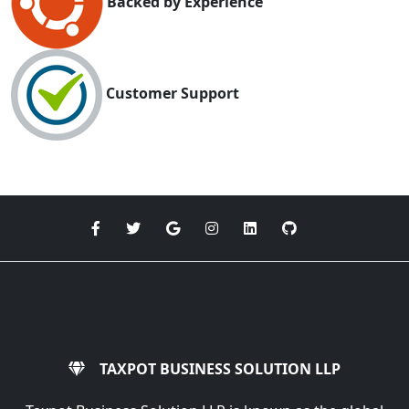
Backed by Experience
Customer Support
TAXPOT BUSINESS SOLUTION LLP