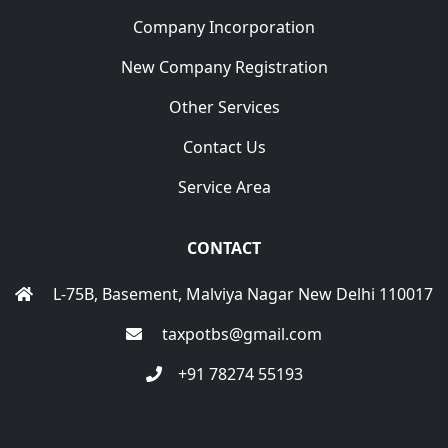
Company Incorporation
New Company Registration
Other Services
Contact Us
Service Area
CONTACT
L-75B, Basement, Malviya Nagar New Delhi 110017
taxpotbs@gmail.com
+91 78274 55193