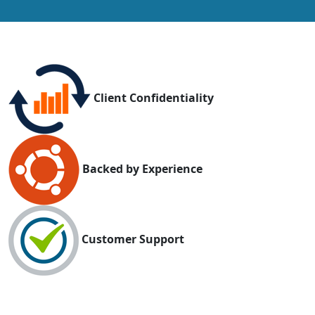
Client Confidentiality
Backed by Experience
Customer Support