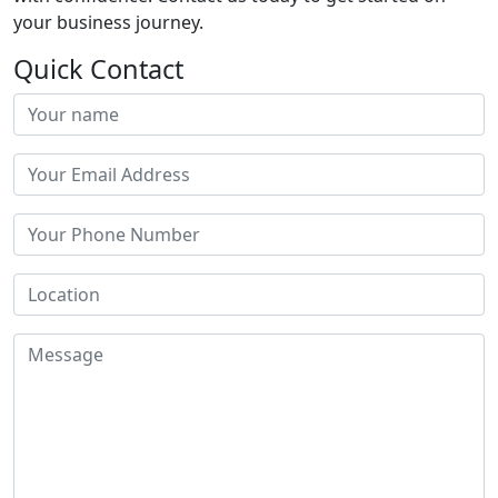
your business journey.
Quick Contact