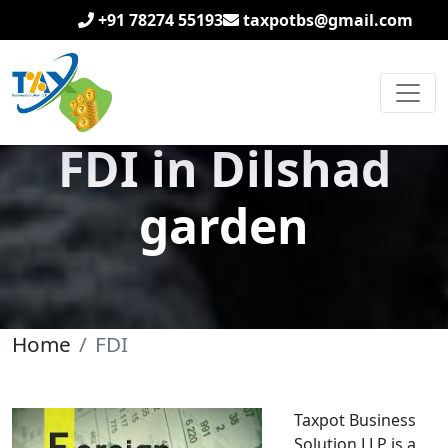
+91 78274 55193
taxpotbs@gmail.com
FDI in Dilshad
garden
Home
FDI
Taxpot Business
Solution LLP is a