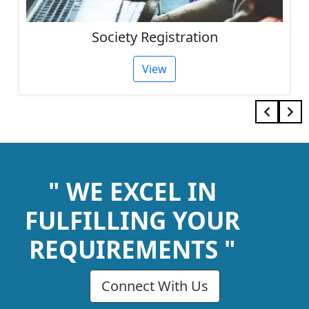
Society Registration
View
" WE EXCEL IN
FULFILLING YOUR
REQUIREMENTS "
Connect With Us