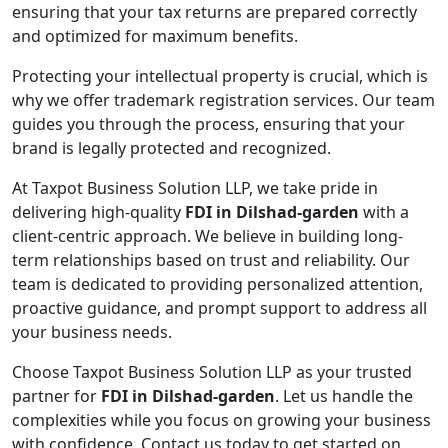
ensuring that your tax returns are prepared correctly
and optimized for maximum benefits.
Protecting your intellectual property is crucial, which is
why we offer trademark registration services. Our team
guides you through the process, ensuring that your
brand is legally protected and recognized.
At Taxpot Business Solution LLP, we take pride in
delivering high-quality
FDI in Dilshad-garden
with a
client-centric approach. We believe in building long-
term relationships based on trust and reliability. Our
team is dedicated to providing personalized attention,
proactive guidance, and prompt support to address all
your business needs.
Choose Taxpot Business Solution LLP as your trusted
partner for
FDI in Dilshad-garden
. Let us handle the
complexities while you focus on growing your business
with confidence. Contact us today to get started on