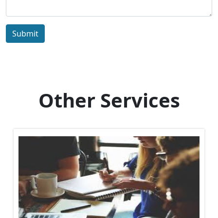
Submit
Other Services