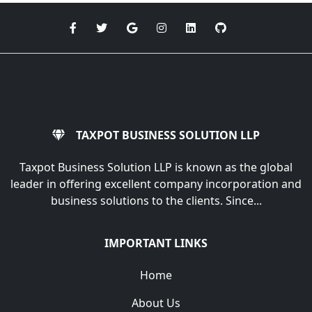
TAXPOT BUSINESS SOLUTION LLP
Taxpot Business Solution LLP is known as the global
leader in offering excellent company incorporation and
business solutions to the clients. Since...
IMPORTANT LINKS
Home
About Us