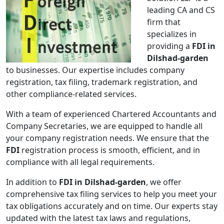
leading CA and CS
firm that
specializes in
providing a
FDI in
Dilshad-garden
to businesses. Our expertise includes company
registration, tax filing, trademark registration, and
other compliance-related services.
With a team of experienced Chartered Accountants and
Company Secretaries, we are equipped to handle all
your company registration needs. We ensure that the
FDI
registration process is smooth, efficient, and in
compliance with all legal requirements.
In addition to
FDI in Dilshad-garden
, we offer
comprehensive tax filing services to help you meet your
tax obligations accurately and on time. Our experts stay
updated with the latest tax laws and regulations,