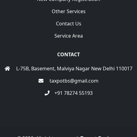
Other Services
Contact Us
Service Area
CONTACT
L-75B, Basement, Malviya Nagar New Delhi 110017
taxpotbs@gmail.com
+91 78274 55193