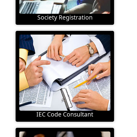
Society Registration
IEC Code Consultant