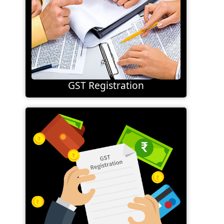
GST Registration