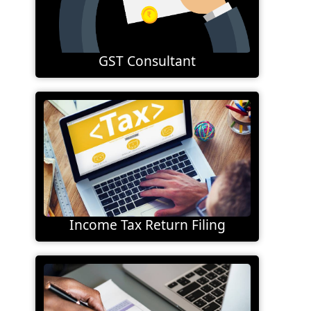
GST Consultant
Income Tax Return Filing