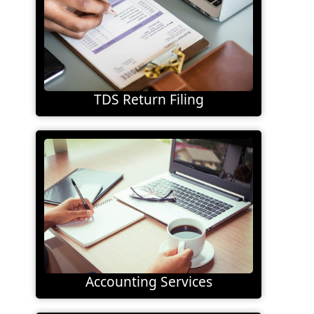
TDS Return Filing
Accounting Services