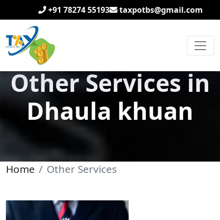
+91 78274 55193
taxpotbs@gmail.com
Other Services in
Dhaula khuan
Home
Other Services