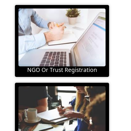
NGO Or Trust Registration