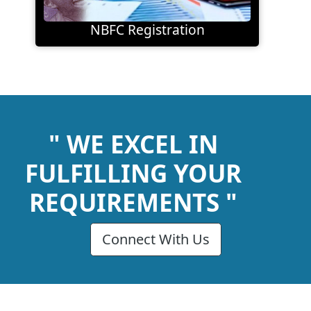
NBFC Registration
" WE EXCEL IN
FULFILLING YOUR
REQUIREMENTS "
Connect With Us