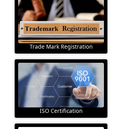
Trade Mark Registration
ISO Certification