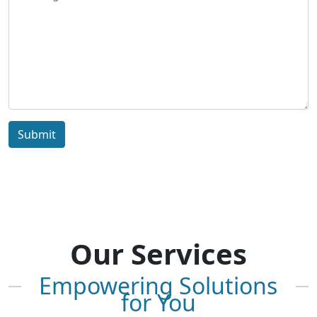
Submit
Our Services
Empowering Solutions
for You