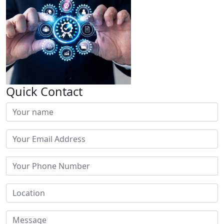
Quick Contact