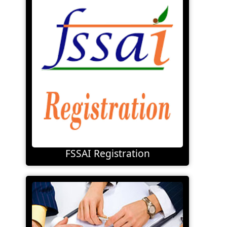
FSSAI Registration