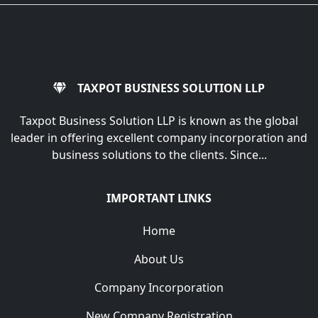
TAXPOT BUSINESS SOLUTION LLP
Taxpot Business Solution LLP is known as the global
leader in offering excellent company incorporation and
business solutions to the clients. Since...
IMPORTANT LINKS
Home
About Us
Company Incorporation
New Company Registration