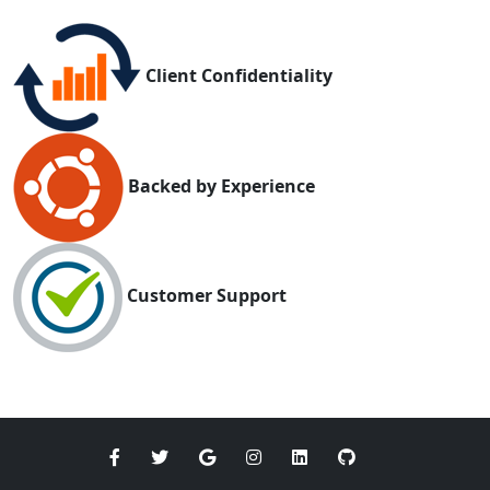
Client Confidentiality
Backed by Experience
Customer Support