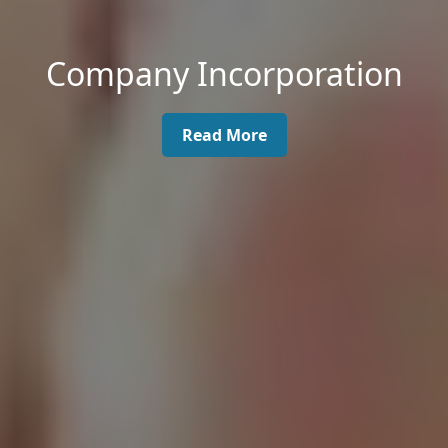
Company Incorporation
Read More