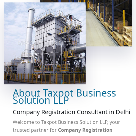
About Taxpot Business
Solution LLP
Company Registration Consultant in Delhi
Welcome to Taxpot Business Solution LLP, your
trusted partner for
Company Registration