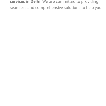
services
in Delhi
. We are committed to providing
seamless and comprehensive solutions to help you
establish your business with ease.
Our experienced team understands the unique
requirements of
company registration in Delhi
and will guide you through every step of the
process. From selecting the appropriate business
structure to preparing and filing the necessary
documents, we ensure that all legal and regulatory
formalities are met.
At Taxpot Business Solution LLP, we take pride in
our attention to detail and commitment to
delivering timely results. Our experts are well-
versed in the latest tax laws and regulations,
ensuring that your company registration is
completed accurately and in compliance with all