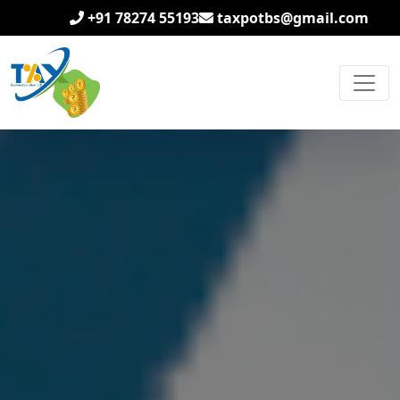
+91 78274 55193
taxpotbs@gmail.com