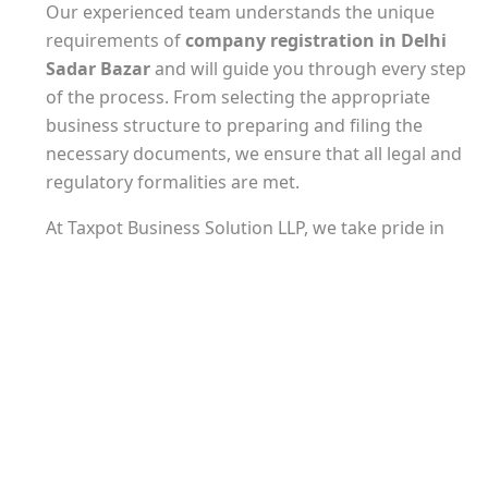
Our experienced team understands the unique
requirements of
company registration in Delhi
Sadar Bazar
and will guide you through every step
of the process. From selecting the appropriate
business structure to preparing and filing the
necessary documents, we ensure that all legal and
regulatory formalities are met.
At Taxpot Business Solution LLP, we take pride in
our attention to detail and commitment to
delivering timely results. Our experts are well-
versed in the latest tax laws and regulations,
ensuring that your company registration is
completed accurately and in compliance with all
applicable tax requirements.
In addition to
company registration in Delhi
Sadar Bazar
, we offer a range of related services to