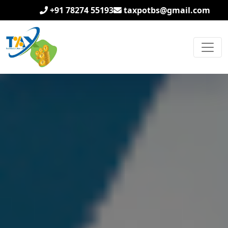
+91 78274 55193
taxpotbs@gmail.com