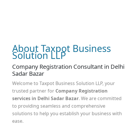
About Taxpot Business
Solution LLP
Company Registration Consultant in Delhi
Sadar Bazar
Welcome to Taxpot Business Solution LLP, your
trusted partner for
Company Registration
services
in Delhi Sadar Bazar
. We are committed
to providing seamless and comprehensive
solutions to help you establish your business with
ease.