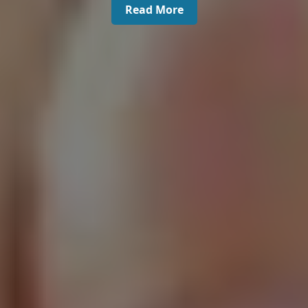
Read More