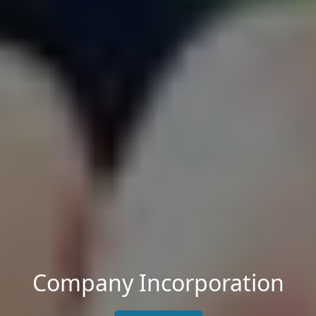
Company Incorporation