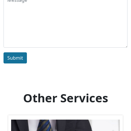
Submit
Other Services