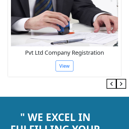
Pvt Ltd Company Registration
View
" WE EXCEL IN