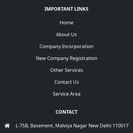
IMPORTANT LINKS
Home
About Us
Company Incorporation
New Company Registration
Other Services
Contact Us
Service Area
CONTACT
L-75B, Basement, Malviya Nagar New Delhi 110017