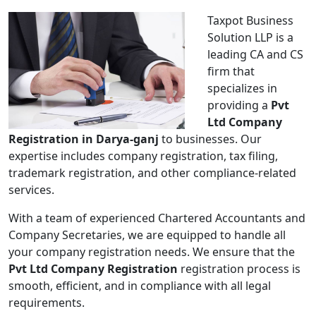
Taxpot Business
Solution LLP is a
leading CA and CS
firm that
specializes in
providing a
Pvt
Ltd Company
Registration in Darya-ganj
to businesses. Our
expertise includes company registration, tax filing,
trademark registration, and other compliance-related
services.
With a team of experienced Chartered Accountants and
Company Secretaries, we are equipped to handle all
your company registration needs. We ensure that the
Pvt Ltd Company Registration
registration process is
smooth, efficient, and in compliance with all legal
requirements.