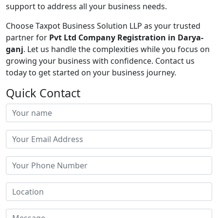
support to address all your business needs.
Choose Taxpot Business Solution LLP as your trusted
partner for
Pvt Ltd Company Registration in Darya-
ganj
. Let us handle the complexities while you focus on
growing your business with confidence. Contact us
today to get started on your business journey.
Quick Contact