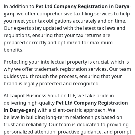
In addition to
Pvt Ltd Company Registration in Darya-
ganj
, we offer comprehensive tax filing services to help
you meet your tax obligations accurately and on time.
Our experts stay updated with the latest tax laws and
regulations, ensuring that your tax returns are
prepared correctly and optimized for maximum
benefits.
Protecting your intellectual property is crucial, which is
why we offer trademark registration services. Our team
guides you through the process, ensuring that your
brand is legally protected and recognized.
At Taxpot Business Solution LLP, we take pride in
delivering high-quality
Pvt Ltd Company Registration
in Darya-ganj
with a client-centric approach. We
believe in building long-term relationships based on
trust and reliability. Our team is dedicated to providing
personalized attention, proactive guidance, and prompt