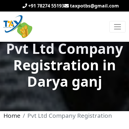
+91 78274 55193
taxpotbs@gmail.com
Pvt Ltd Company
Registration in
Darya ganj
Home
Pvt Ltd Company Registration