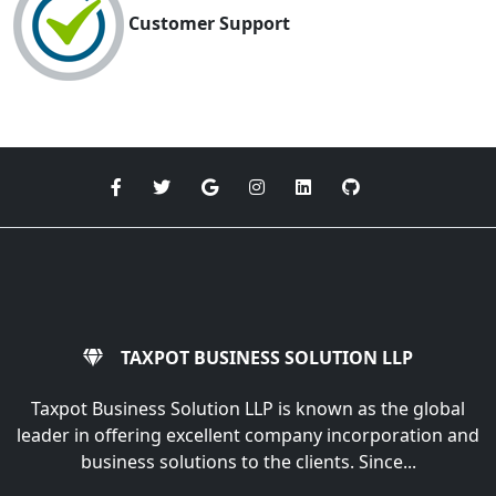
Customer Support
TAXPOT BUSINESS SOLUTION LLP
Taxpot Business Solution LLP is known as the global
leader in offering excellent company incorporation and
business solutions to the clients. Since...