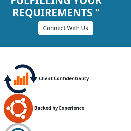
FULFILLING YOUR
REQUIREMENTS "
Connect With Us
Client Confidentiality
Backed by Experience