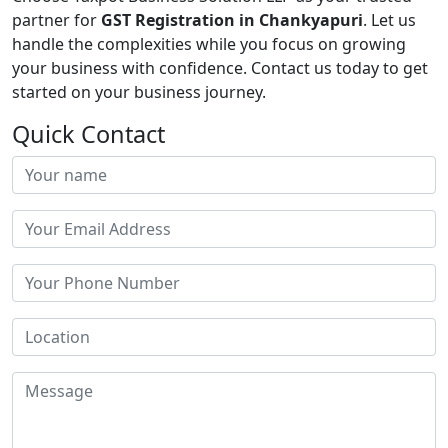
partner for
GST Registration in Chankyapuri
. Let us
handle the complexities while you focus on growing
your business with confidence. Contact us today to get
started on your business journey.
Quick Contact