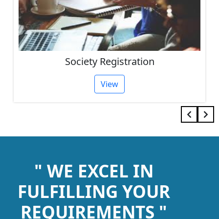
Society Registration
View
" WE EXCEL IN
FULFILLING YOUR
REQUIREMENTS "