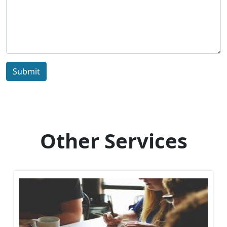
Submit
Other Services