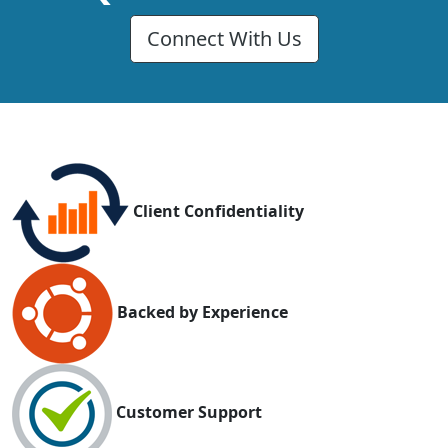
Connect With Us
Client Confidentiality
Backed by Experience
Customer Support