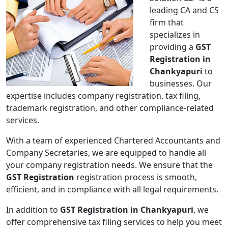
leading CA and CS
firm that
specializes in
providing a
GST
Registration in
Chankyapuri
to
businesses. Our
expertise includes company registration, tax filing,
trademark registration, and other compliance-related
services.
With a team of experienced Chartered Accountants and
Company Secretaries, we are equipped to handle all
your company registration needs. We ensure that the
GST Registration
registration process is smooth,
efficient, and in compliance with all legal requirements.
In addition to
GST Registration in Chankyapuri
, we
offer comprehensive tax filing services to help you meet