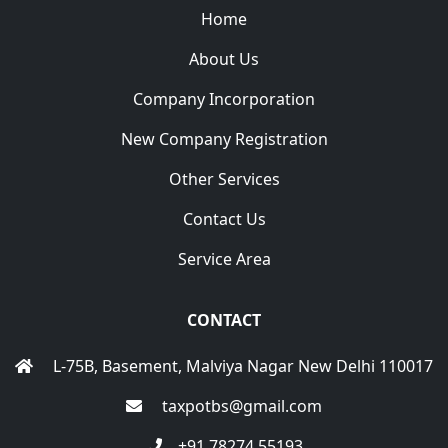
Home
About Us
Company Incorporation
New Company Registration
Other Services
Contact Us
Service Area
CONTACT
L-75B, Basement, Malviya Nagar New Delhi 110017
taxpotbs@gmail.com
+91 78274 55193