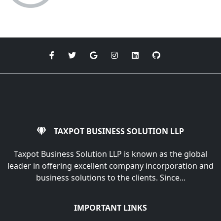
TAXPOT BUSINESS SOLUTION LLP
Taxpot Business Solution LLP is known as the global
leader in offering excellent company incorporation and
business solutions to the clients. Since...
IMPORTANT LINKS