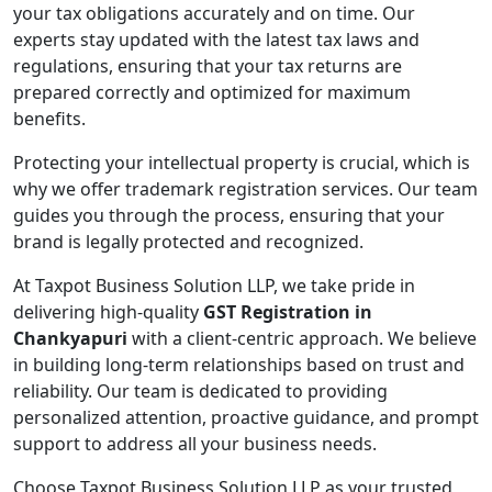
your tax obligations accurately and on time. Our
experts stay updated with the latest tax laws and
regulations, ensuring that your tax returns are
prepared correctly and optimized for maximum
benefits.
Protecting your intellectual property is crucial, which is
why we offer trademark registration services. Our team
guides you through the process, ensuring that your
brand is legally protected and recognized.
At Taxpot Business Solution LLP, we take pride in
delivering high-quality
GST Registration in
Chankyapuri
with a client-centric approach. We believe
in building long-term relationships based on trust and
reliability. Our team is dedicated to providing
personalized attention, proactive guidance, and prompt
support to address all your business needs.
Choose Taxpot Business Solution LLP as your trusted