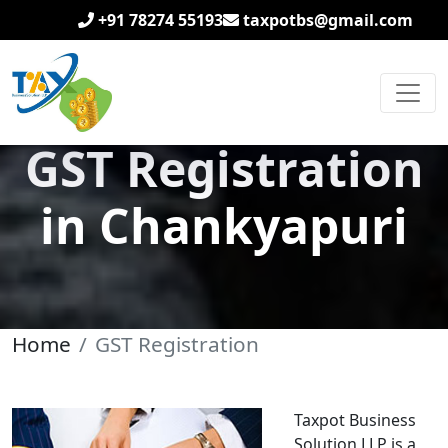
+91 78274 55193
taxpotbs@gmail.com
GST Registration
in Chankyapuri
Home
GST Registration
Taxpot Business
Solution LLP is a