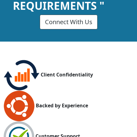
REQUIREMENTS "
Connect With Us
Client Confidentiality
Backed by Experience
Customer Support