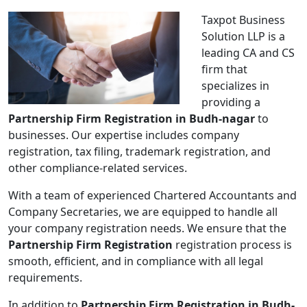
Taxpot Business
Solution LLP is a
leading CA and CS
firm that
specializes in
providing a
Partnership Firm Registration in Budh-nagar
to
businesses. Our expertise includes company
registration, tax filing, trademark registration, and
other compliance-related services.
With a team of experienced Chartered Accountants and
Company Secretaries, we are equipped to handle all
your company registration needs. We ensure that the
Partnership Firm Registration
registration process is
smooth, efficient, and in compliance with all legal
requirements.
In addition to
Partnership Firm Registration in Budh-