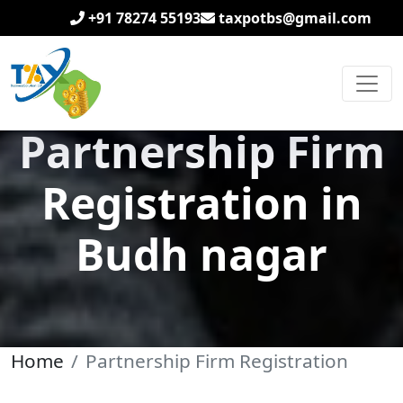
+91 78274 55193
taxpotbs@gmail.com
Partnership Firm
Registration in
Budh nagar
Home
Partnership Firm Registration