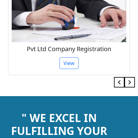
Pvt Ltd Company Registration
View
" WE EXCEL IN
FULFILLING YOUR