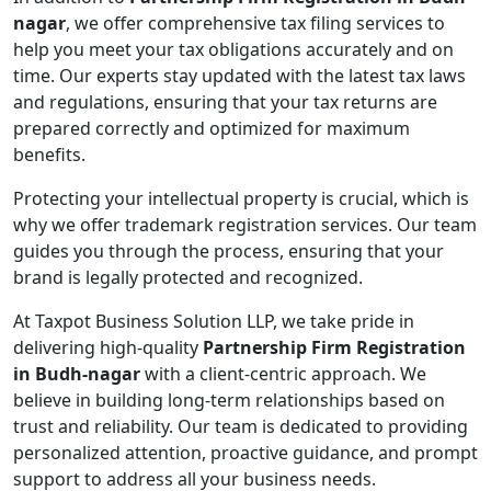
nagar
, we offer comprehensive tax filing services to
help you meet your tax obligations accurately and on
time. Our experts stay updated with the latest tax laws
and regulations, ensuring that your tax returns are
prepared correctly and optimized for maximum
benefits.
Protecting your intellectual property is crucial, which is
why we offer trademark registration services. Our team
guides you through the process, ensuring that your
brand is legally protected and recognized.
At Taxpot Business Solution LLP, we take pride in
delivering high-quality
Partnership Firm Registration
in Budh-nagar
with a client-centric approach. We
believe in building long-term relationships based on
trust and reliability. Our team is dedicated to providing
personalized attention, proactive guidance, and prompt
support to address all your business needs.