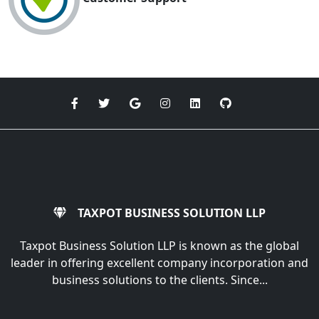
TAXPOT BUSINESS SOLUTION LLP
Taxpot Business Solution LLP is known as the global
leader in offering excellent company incorporation and
business solutions to the clients. Since...