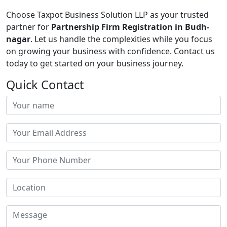
Choose Taxpot Business Solution LLP as your trusted
partner for
Partnership Firm Registration in Budh-
nagar
. Let us handle the complexities while you focus
on growing your business with confidence. Contact us
today to get started on your business journey.
Quick Contact