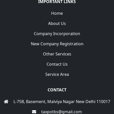
IMPORTANT LINKS
Home
About Us
Company Incorporation
New Company Registration
Other Services
Contact Us
Service Area
CONTACT
L-75B, Basement, Malviya Nagar New Delhi 110017
taxpotbs@gmail.com