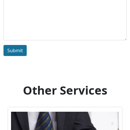
Submit
Other Services