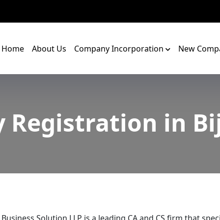
Home
About Us
Company Incorporation
New Compa
y Registration in B
 Business Solution LLP is a leading CA and CS firm that speci