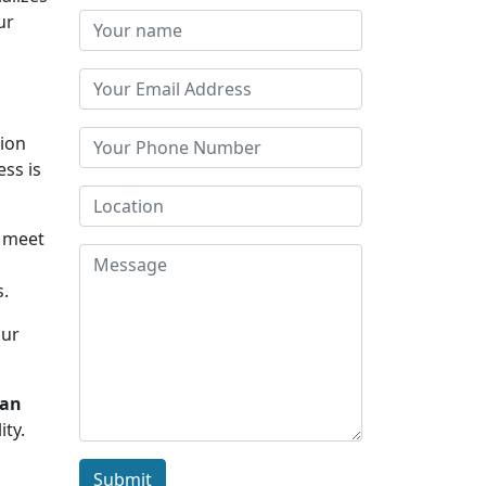
ur
tion
ess is
u meet
s.
Our
san
ity.
Submit