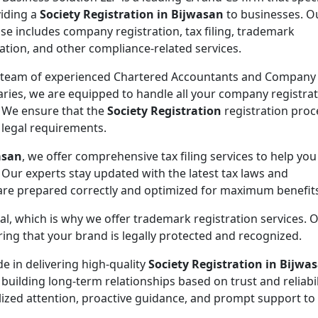
viding a
Society Registration in Bijwasan
to businesses. O
ise includes company registration, tax filing, trademark
ration, and other compliance-related services.
 team of experienced Chartered Accountants and Company
aries, we are equipped to handle all your company registra
 We ensure that the
Society Registration
registration proc
l legal requirements.
asan
, we offer comprehensive tax filing services to help yo
 Our experts stay updated with the latest tax laws and
 are prepared correctly and optimized for maximum benefit
ial, which is why we offer trademark registration services. 
ng that your brand is legally protected and recognized.
de in delivering high-quality
Society Registration in Bijwa
 building long-term relationships based on trust and reliabil
lized attention, proactive guidance, and prompt support to