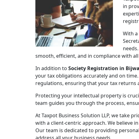
in pro
expert
regist
With a
Secret
needs.
smooth, efficient, and in compliance with al
In addition to
Society Registration in Bijw
your tax obligations accurately and on time.
regulations, ensuring that your tax returns
Protecting your intellectual property is cruc
team guides you through the process, ensuri
At Taxpot Business Solution LLP, we take pri
with a client-centric approach. We believe in
Our team is dedicated to providing persona
address all your business needs.