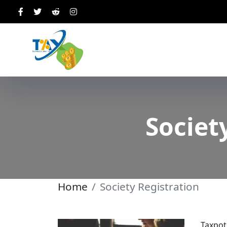
Societ
Home
Society Registration
Taxpot