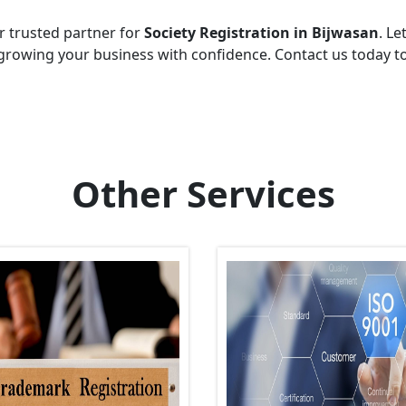
r trusted partner for
Society Registration in Bijwasan
. Le
growing your business with confidence. Contact us today t
Other Services