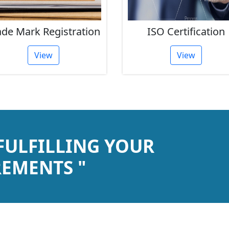
ade Mark Registration
ISO Certification
View
View
 FULFILLING YOUR
EMENTS "