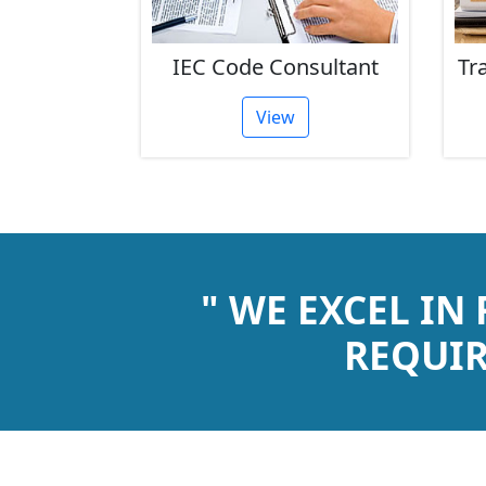
stration
IEC Code Consultant
Tr
View
" WE EXCEL IN
REQUIR