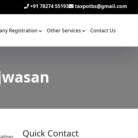
+91 78274 55193
taxpotbs@gmail.com
ny Registration
Other Services
Contact Us
ijwasan
Quick Contact
alizes