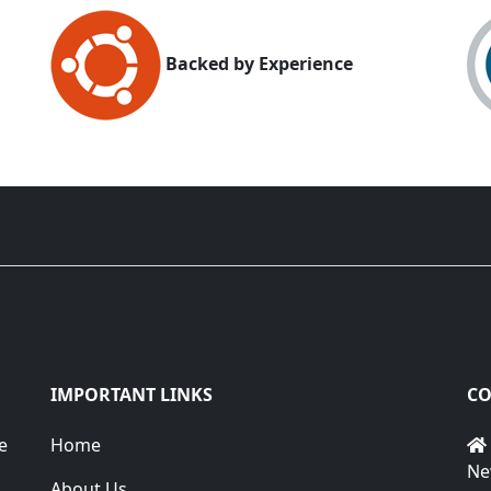
Backed by Experience
IMPORTANT LINKS
CO
e
Home
Ne
About Us