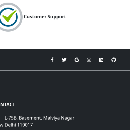
Customer Support
NTACT
L-75B, Basement, Malviya Nagar
w Delhi 110017