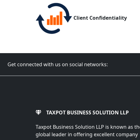
Client Confidentiality
Get connected with us on social networks:
TAXPOT BUSINESS SOLUTION LLP
Taxpot Business Solution LLP is known as th
global leader in offering excellent company