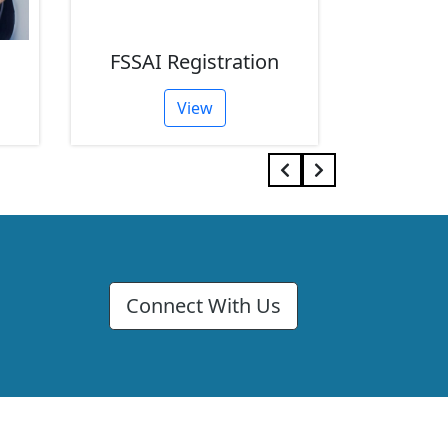
FSSAI Registration
GST R
View
Connect With Us