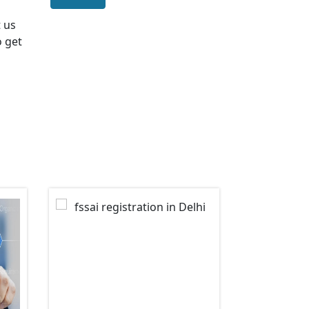
t us
o get