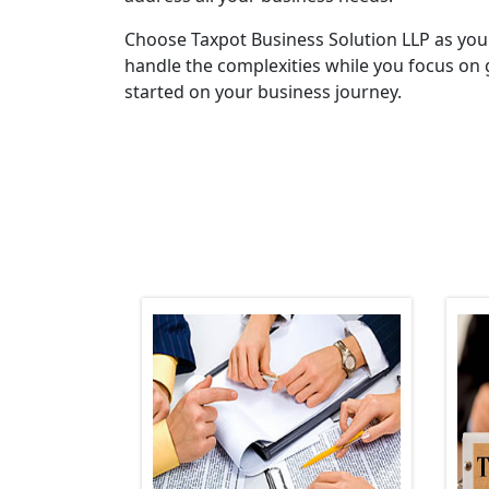
Choose Taxpot Business Solution LLP as you
handle the complexities while you focus on 
started on your business journey.