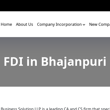
Home
About Us
Company Incorporation
New Compa
FDI in Bhajanpuri
 Business Solution LLP is a leading CA and CS firm that speci