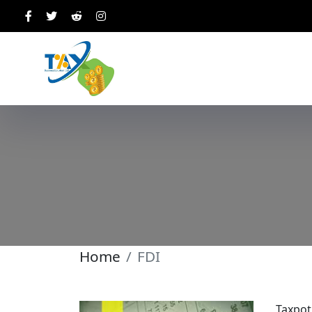
Home
FDI
Taxpot