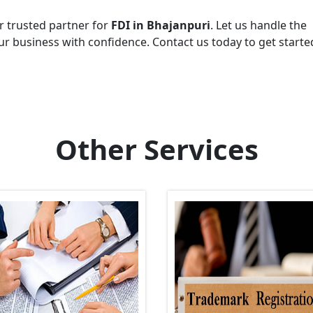
r trusted partner for
FDI in Bhajanpuri
. Let us handle the
r business with confidence. Contact us today to get starte
Other Services