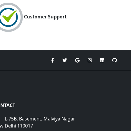
Customer Support
NTACT
L-75B, Basement, Malviya Nagar
w Delhi 110017