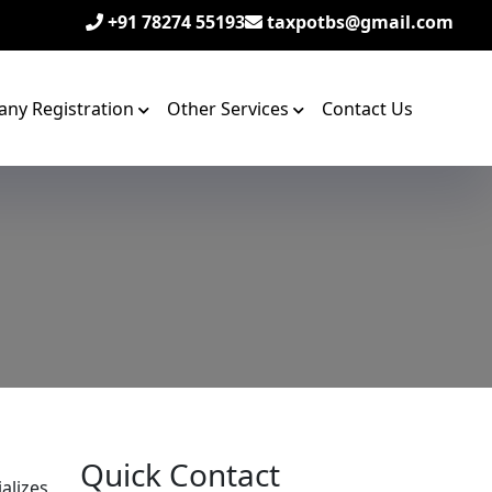
+91 78274 55193
taxpotbs@gmail.com
ny Registration
Other Services
Contact Us
Quick Contact
alizes