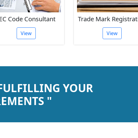
EC Code Consultant
Trade Mark Registrat
View
View
 FULFILLING YOUR
EMENTS "