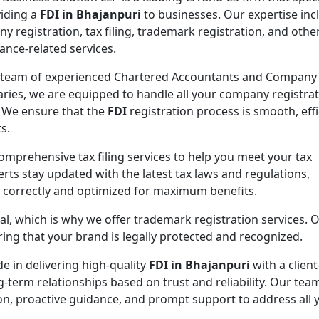
viding a
FDI in Bhajanpuri
to businesses. Our expertise inc
y registration, tax filing, trademark registration, and othe
ance-related services.
 team of experienced Chartered Accountants and Company
aries, we are equipped to handle all your company registra
 We ensure that the
FDI
registration process is smooth, effi
s.
comprehensive tax filing services to help you meet your tax
rts stay updated with the latest tax laws and regulations,
d correctly and optimized for maximum benefits.
ial, which is why we offer trademark registration services. 
ng that your brand is legally protected and recognized.
de in delivering high-quality
FDI in Bhajanpuri
with a client
g-term relationships based on trust and reliability. Our team
on, proactive guidance, and prompt support to address all 