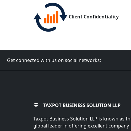
Client Confidentiality
Get connected with us on social networks:
TAXPOT BUSINESS SOLUTION LLP
Taxpot Business Solution LLP is known as th
global leader in offering excellent company