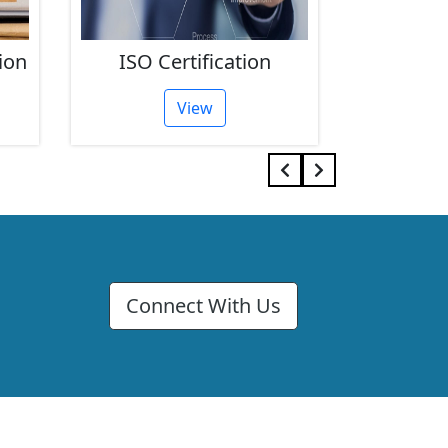
ion
ISO Certification
FSSAI 
View
Connect With Us