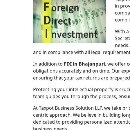
in pro
compan
compli
With a
Secret
needs.
and in compliance with all legal requirement
In addition to
FDI in Bhajanpuri
, we offer 
obligations accurately and on time. Our expe
ensuring that your tax returns are prepare
Protecting your intellectual property is cruc
team guides you through the process, ensuri
At Taxpot Business Solution LLP, we take pri
centric approach. We believe in building lon
dedicated to providing personalized attenti
business needs.