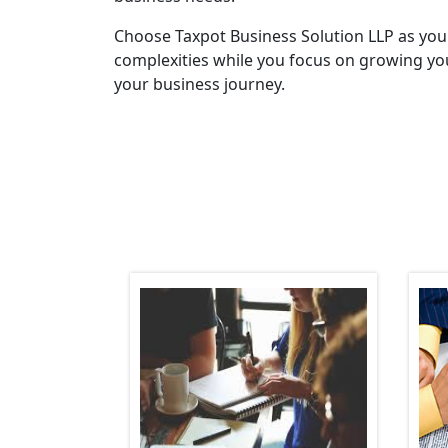
Choose Taxpot Business Solution LLP as you
complexities while you focus on growing you
your business journey.