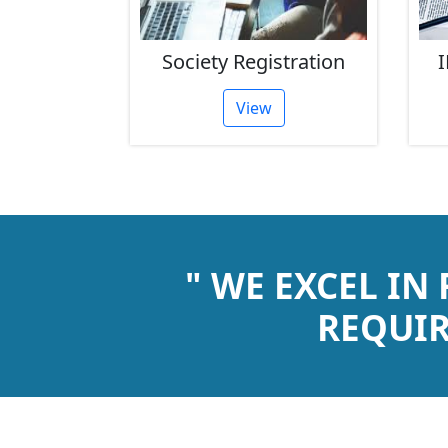
rust
Society Registration
I
tion
View
" WE EXCEL IN
REQUIR