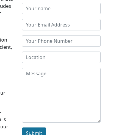
ludes
r
tion
cient,
Our
-
 is
your
Submit