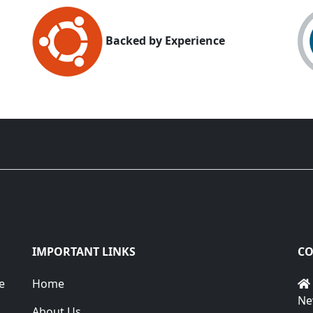
Backed by Experience
IMPORTANT LINKS
CO
e
Home
Ne
About Us