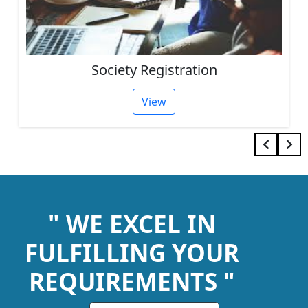
Society Registration
View
" WE EXCEL IN
FULFILLING YOUR
REQUIREMENTS "