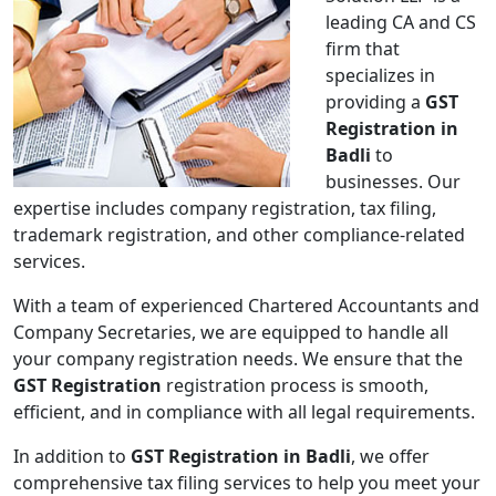
leading CA and CS
firm that
specializes in
providing a
GST
Registration in
Badli
to
businesses. Our
expertise includes company registration, tax filing,
trademark registration, and other compliance-related
services.
With a team of experienced Chartered Accountants and
Company Secretaries, we are equipped to handle all
your company registration needs. We ensure that the
GST Registration
registration process is smooth,
efficient, and in compliance with all legal requirements.
In addition to
GST Registration in Badli
, we offer
comprehensive tax filing services to help you meet your