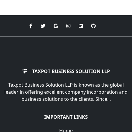
TAXPOT BUSINESS SOLUTION LLP
Taxpot Business Solution LLP is known as the global
leader in offering excellent company incorporation and
business solutions to the clients. Since...
IMPORTANT LINKS
Home