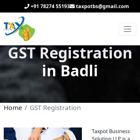
+91 78274 55193
taxpotbs@gmail.com
GST Registration
in Badli
Home
GST Registration
Taxpot Business
Solution LLP is a