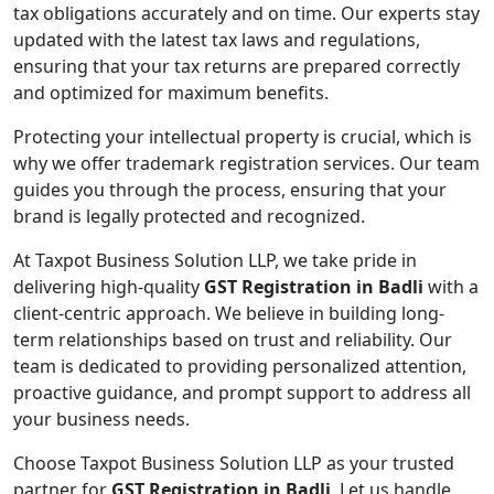
tax obligations accurately and on time. Our experts stay
updated with the latest tax laws and regulations,
ensuring that your tax returns are prepared correctly
and optimized for maximum benefits.
Protecting your intellectual property is crucial, which is
why we offer trademark registration services. Our team
guides you through the process, ensuring that your
brand is legally protected and recognized.
At Taxpot Business Solution LLP, we take pride in
delivering high-quality
GST Registration in Badli
with a
client-centric approach. We believe in building long-
term relationships based on trust and reliability. Our
team is dedicated to providing personalized attention,
proactive guidance, and prompt support to address all
your business needs.
Choose Taxpot Business Solution LLP as your trusted
partner for
GST Registration in Badli
. Let us handle