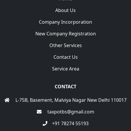
About Us
Company Incorporation
New Company Registration
Other Services
Contact Us
Service Area
CONTACT
L-75B, Basement, Malviya Nagar New Delhi 110017
taxpotbs@gmail.com
+91 78274 55193