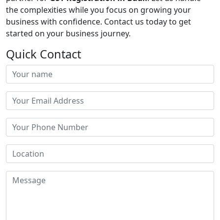
the complexities while you focus on growing your
business with confidence. Contact us today to get
started on your business journey.
Quick Contact