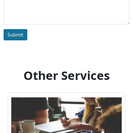
Submit
Other Services