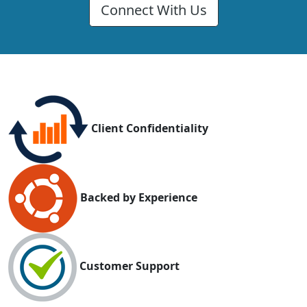
Connect With Us
Client Confidentiality
Backed by Experience
Customer Support