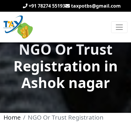
+91 78274 55193
taxpotbs@gmail.com
NGO Or Trust
Registration in
Ashok nagar
Home
NGO Or Trust Registration