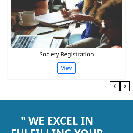
Society Registration
View
" WE EXCEL IN