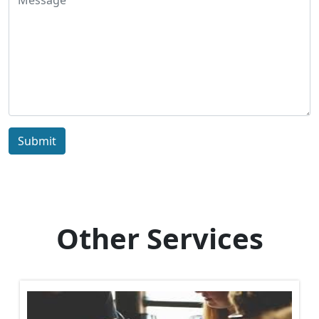
Submit
Other Services