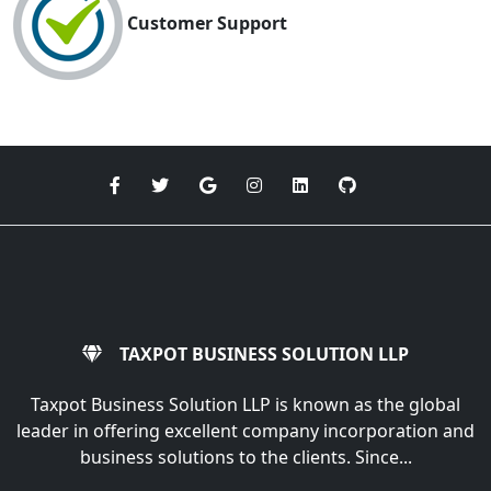
Customer Support
TAXPOT BUSINESS SOLUTION LLP
Taxpot Business Solution LLP is known as the global
leader in offering excellent company incorporation and
business solutions to the clients. Since...