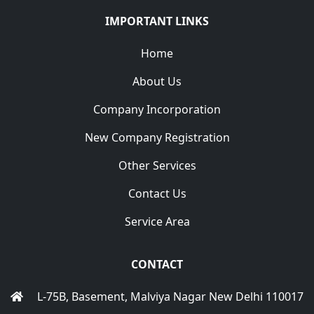
IMPORTANT LINKS
Home
About Us
Company Incorporation
New Company Registration
Other Services
Contact Us
Service Area
CONTACT
L-75B, Basement, Malviya Nagar New Delhi 110017