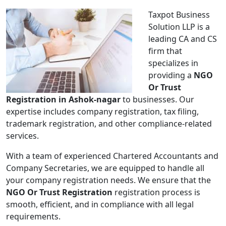
Taxpot Business
Solution LLP is a
leading CA and CS
firm that
specializes in
providing a
NGO
Or Trust
Registration in Ashok-nagar
to businesses. Our
expertise includes company registration, tax filing,
trademark registration, and other compliance-related
services.
With a team of experienced Chartered Accountants and
Company Secretaries, we are equipped to handle all
your company registration needs. We ensure that the
NGO Or Trust Registration
registration process is
smooth, efficient, and in compliance with all legal
requirements.