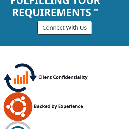
FULFILLING YOUR
REQUIREMENTS "
Connect With Us
Client Confidentiality
Backed by Experience