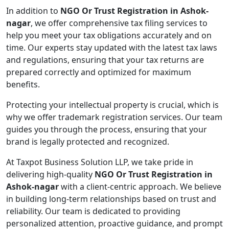
In addition to
NGO Or Trust Registration in Ashok-
nagar
, we offer comprehensive tax filing services to
help you meet your tax obligations accurately and on
time. Our experts stay updated with the latest tax laws
and regulations, ensuring that your tax returns are
prepared correctly and optimized for maximum
benefits.
Protecting your intellectual property is crucial, which is
why we offer trademark registration services. Our team
guides you through the process, ensuring that your
brand is legally protected and recognized.
At Taxpot Business Solution LLP, we take pride in
delivering high-quality
NGO Or Trust Registration in
Ashok-nagar
with a client-centric approach. We believe
in building long-term relationships based on trust and
reliability. Our team is dedicated to providing
personalized attention, proactive guidance, and prompt