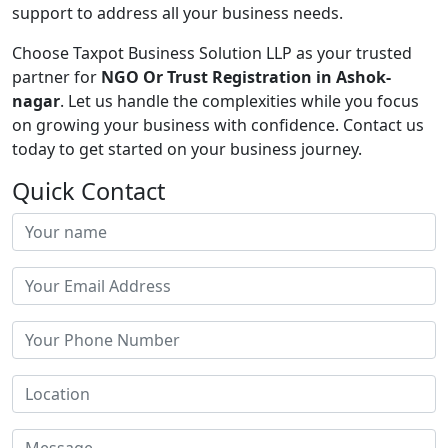
support to address all your business needs.
Choose Taxpot Business Solution LLP as your trusted
partner for
NGO Or Trust Registration in Ashok-
nagar
. Let us handle the complexities while you focus
on growing your business with confidence. Contact us
today to get started on your business journey.
Quick Contact