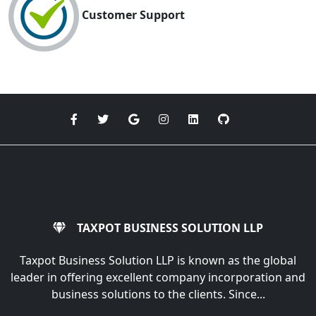
Customer Support
TAXPOT BUSINESS SOLUTION LLP
Taxpot Business Solution LLP is known as the global
leader in offering excellent company incorporation and
business solutions to the clients. Since...