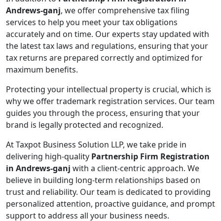
Andrews-ganj
, we offer comprehensive tax filing
services to help you meet your tax obligations
accurately and on time. Our experts stay updated with
the latest tax laws and regulations, ensuring that your
tax returns are prepared correctly and optimized for
maximum benefits.
Protecting your intellectual property is crucial, which is
why we offer trademark registration services. Our team
guides you through the process, ensuring that your
brand is legally protected and recognized.
At Taxpot Business Solution LLP, we take pride in
delivering high-quality
Partnership Firm Registration
in Andrews-ganj
with a client-centric approach. We
believe in building long-term relationships based on
trust and reliability. Our team is dedicated to providing
personalized attention, proactive guidance, and prompt
support to address all your business needs.