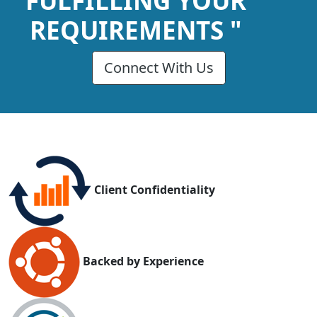
FULFILLING YOUR
REQUIREMENTS "
Connect With Us
Client Confidentiality
Backed by Experience