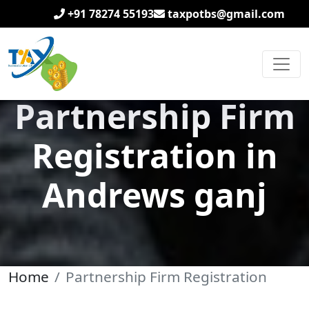
+91 78274 55193
taxpotbs@gmail.com
Partnership Firm
Registration in
Andrews ganj
Home
Partnership Firm Registration