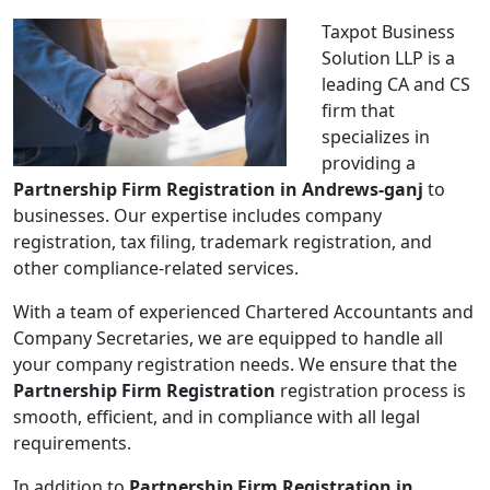
Taxpot Business
Solution LLP is a
leading CA and CS
firm that
specializes in
providing a
Partnership Firm Registration in Andrews-ganj
to
businesses. Our expertise includes company
registration, tax filing, trademark registration, and
other compliance-related services.
With a team of experienced Chartered Accountants and
Company Secretaries, we are equipped to handle all
your company registration needs. We ensure that the
Partnership Firm Registration
registration process is
smooth, efficient, and in compliance with all legal
requirements.
In addition to
Partnership Firm Registration in