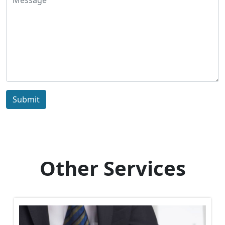
Submit
Other Services