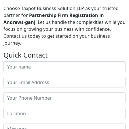
Choose Taxpot Business Solution LLP as your trusted
partner for
Partnership Firm Registration in
Andrews-ganj
. Let us handle the complexities while you
focus on growing your business with confidence.
Contact us today to get started on your business
journey.
Quick Contact