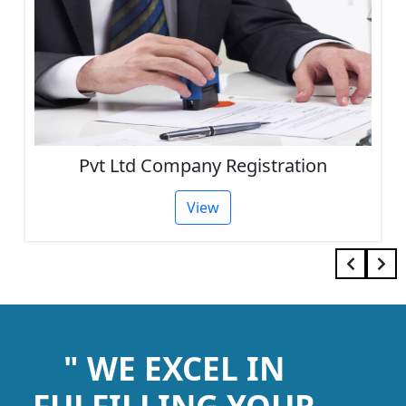
Pvt Ltd Company Registration
View
" WE EXCEL IN