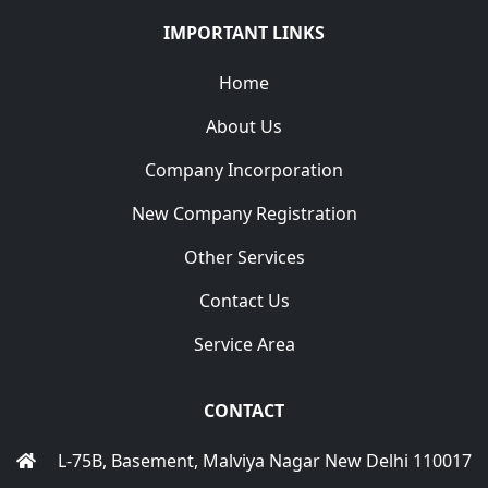
IMPORTANT LINKS
Home
About Us
Company Incorporation
New Company Registration
Other Services
Contact Us
Service Area
CONTACT
L-75B, Basement, Malviya Nagar New Delhi 110017