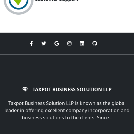
TAXPOT BUSINESS SOLUTION LLP
Taxpot Business Solution LLP is known as the global
leader in offering excellent company incorporation and
business solutions to the clients. Since...