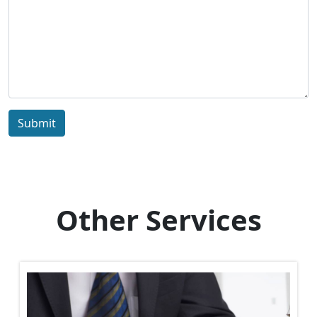
Submit
Other Services