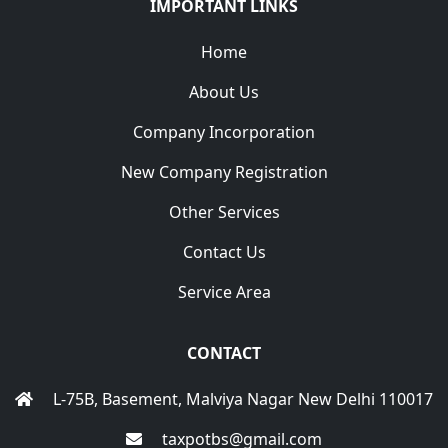
IMPORTANT LINKS
Home
About Us
Company Incorporation
New Company Registration
Other Services
Contact Us
Service Area
CONTACT
L-75B, Basement, Malviya Nagar New Delhi 110017
taxpotbs@gmail.com