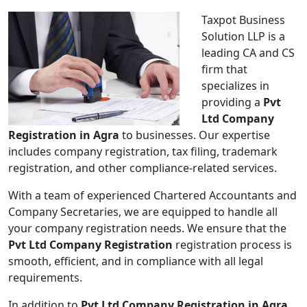
Taxpot Business
Solution LLP is a
leading CA and CS
firm that
specializes in
providing a
Pvt
Ltd Company
Registration in Agra
to businesses. Our expertise
includes company registration, tax filing, trademark
registration, and other compliance-related services.
With a team of experienced Chartered Accountants and
Company Secretaries, we are equipped to handle all
your company registration needs. We ensure that the
Pvt Ltd Company Registration
registration process is
smooth, efficient, and in compliance with all legal
requirements.
In addition to
Pvt Ltd Company Registration in Agra
,