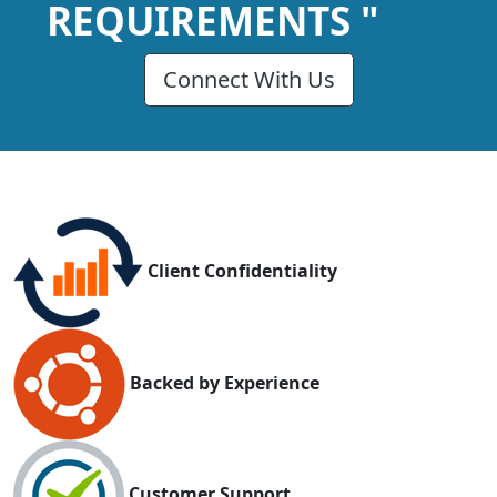
REQUIREMENTS "
Connect With Us
Client Confidentiality
Backed by Experience
Customer Support