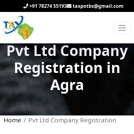
+91 78274 55193
taxpotbs@gmail.com
Pvt Ltd Company
Registration in
Agra
Home
Pvt Ltd Company Registration