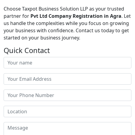
Choose Taxpot Business Solution LLP as your trusted
partner for
Pvt Ltd Company Registration in Agra
. Let
us handle the complexities while you focus on growing
your business with confidence. Contact us today to get
started on your business journey.
Quick Contact