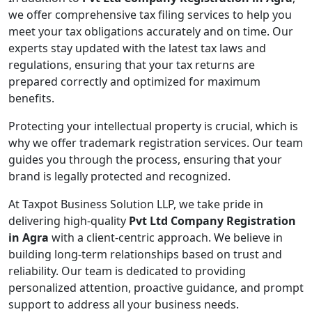
we offer comprehensive tax filing services to help you
meet your tax obligations accurately and on time. Our
experts stay updated with the latest tax laws and
regulations, ensuring that your tax returns are
prepared correctly and optimized for maximum
benefits.
Protecting your intellectual property is crucial, which is
why we offer trademark registration services. Our team
guides you through the process, ensuring that your
brand is legally protected and recognized.
At Taxpot Business Solution LLP, we take pride in
delivering high-quality
Pvt Ltd Company Registration
in Agra
with a client-centric approach. We believe in
building long-term relationships based on trust and
reliability. Our team is dedicated to providing
personalized attention, proactive guidance, and prompt
support to address all your business needs.