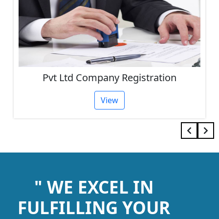
Pvt Ltd Company Registration
View
" WE EXCEL IN
FULFILLING YOUR